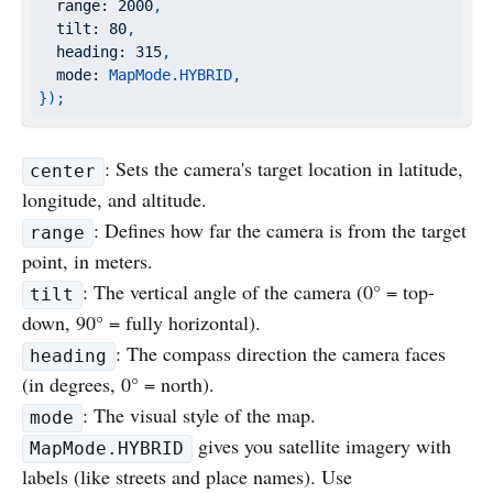
range:
2000
,
tilt:
80
,
heading:
315
,
mode:
MapMode.HYBRID,
});
: Sets the camera's target location in latitude,
center
longitude, and altitude.
: Defines how far the camera is from the target
range
point, in meters.
: The vertical angle of the camera (0° = top-
tilt
down, 90° = fully horizontal).
: The compass direction the camera faces
heading
(in degrees, 0° = north).
: The visual style of the map.
mode
gives you satellite imagery with
MapMode.HYBRID
labels (like streets and place names). Use