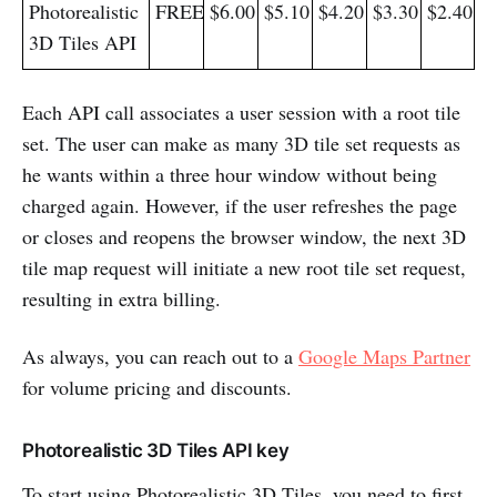
Photorealistic
FREE
$6.00
$5.10
$4.20
$3.30
$2.40
3D Tiles API
​Each API call associates a user session with a root tile
set. The user can make as many 3D tile set requests as
he wants within a three hour window without being
charged again. However, if the user refreshes the page
or closes and reopens the browser window, the next 3D
tile map request will initiate a new root tile set request,
resulting in extra billing.
As always, you can reach out to a
Google Maps Partner
for volume pricing and discounts.
Photorealistic 3D Tiles API key
To start using Photorealistic 3D Tiles, you need to first