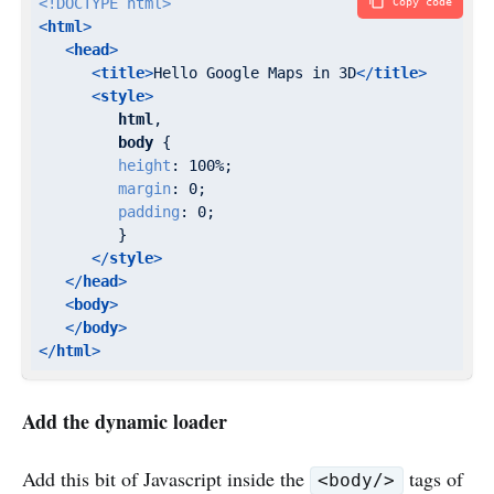
<!DOCTYPE 
html
>
Copy code
<
html
>
<
head
>
<
title
>
Hello Google Maps in 3D
</
title
>
<
style
>
html
,

body
 {

height
: 
100%
;

margin
: 
0
;

padding
: 
0
;

         }

</
style
>
</
head
>
<
body
>
</
body
>
</
html
>
Add the dynamic loader
Add this bit of Javascript inside the
tags of
<body/>