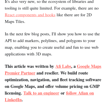
It's also very new, so the ecosystem of libraries and
tooling is still quite limited. For example, there are no
React components and hooks
like there are for 2D
Maps Tiles.
In the next few blog posts, I'll show you how to use the
API to add markers, polylines, and polygons to your
map, enabling you to create useful and fun to use web
applications with 3D maps.
This article was written by
Afi Labs
, a
Google Maps
Premier Partner
and reseller. We build route
optimization, navigation, and fleet tracking software
on Google Maps, and offer volume pricing on GMP
licensing.
Talk to an engineer
or
follow Afian on
LinkedIn
.