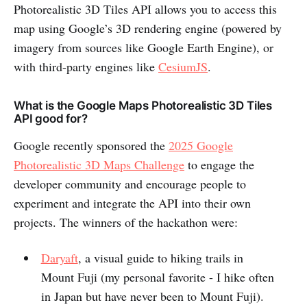
Photorealistic 3D Tiles API allows you to access this
map using Google’s 3D rendering engine (powered by
imagery from sources like Google Earth Engine), or
with third-party engines like
CesiumJS
.
What is the Google Maps Photorealistic 3D Tiles
API good for?
Google recently sponsored the
2025 Google
Photorealistic 3D Maps Challenge
to engage the
developer community and encourage people to
experiment and integrate the API into their own
projects. The winners of the hackathon were:
Daryaft
, a visual guide to hiking trails in
Mount Fuji (my personal favorite - I hike often
in Japan but have never been to Mount Fuji).