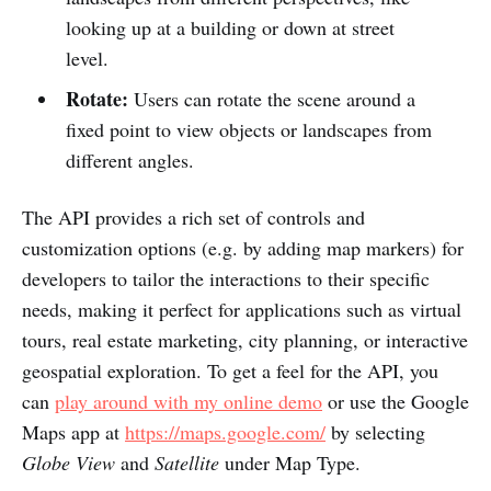
looking up at a building or down at street
level.
Rotate:
Users can rotate the scene around a
fixed point to view objects or landscapes from
different angles.
The API provides a rich set of controls and
customization options (e.g. by adding map markers) for
developers to tailor the interactions to their specific
needs, making it perfect for applications such as virtual
tours, real estate marketing, city planning, or interactive
geospatial exploration. To get a feel for the API, you
can
play around with my online demo
or use the Google
Maps app at
https://maps.google.com/
by selecting
Globe View
and
Satellite
under Map Type.