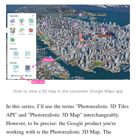
How to view a 3D map in the consumer Google Maps app
In this series, I’ll use the terms "Photorealistic 3D Tiles
API" and "Photorealistic 3D Map" interchangeably.
However, to be precise: the Google product you're
working with is the Photorealistic 3D Map. The