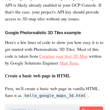
API is likely already enabled in your GCP Console. If
that's the case, your project's API key should provide
access to 3D map tiles without any issues.
Google Photorealistic 3D Tiles example
Here's a few lines of code to show you how easy it is to
get started with Photorealistic 3D Tiles. Most of this
code is taken from
Creating your first 3D Map
written
by Google Solutions Engineer
Matt Toon
.
Create a basic web page in HTML
First, we'll create a basic web page in vanilla HTML.
Save it as
.
hello_google_maps_3d.html