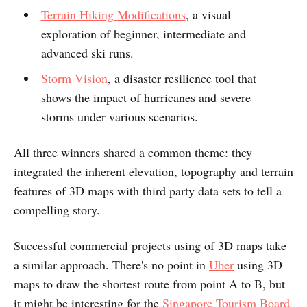
Terrain Hiking Modifications
, a visual
exploration of beginner, intermediate and
advanced ski runs.
Storm Vision
, a disaster resilience tool that
shows the impact of hurricanes and severe
storms under various scenarios.
​All three winners shared a common theme: they
integrated the inherent elevation, topography and terrain
features of 3D maps with third party data sets to tell a
compelling story.
Successful commercial projects using of 3D maps take
a similar approach. There's no point in
Uber
using 3D
maps to draw the shortest route from point A to B, but
it might be interesting for the
Singapore Tourism Board