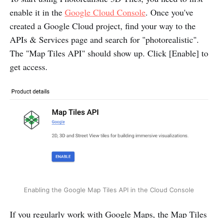
enable it in the
Google Cloud Console
. Once you've
created a Google Cloud project, find your way to the
APIs & Services page and search for "photorealistic".
The "Map Tiles API" should show up. Click [Enable] to
get access.
Enabling the Google Map Tiles API in the Cloud Console
If you regularly work with Google Maps, the Map Tiles