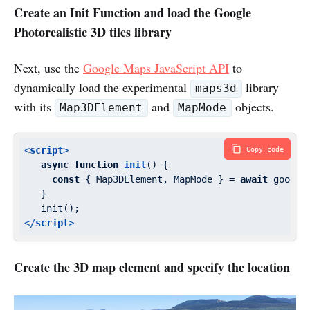
Create an Init Function and load the Google
Photorealistic 3D tiles library
Next, use the
Google Maps JavaScript API
to
dynamically load the experimental
library
maps3d
with its
and
objects.
Map3DElement
MapMode
<
script
>
Copy code
async
function
init
(
) 
{

const
 { Map3DElement, MapMode } = 
await
 google
   }

</
script
>
Create the 3D map element and specify the location