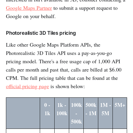
Google Maps Partner
to submit a support request to
Google on your behalf.
Photorealistic 3D Tiles pricing
Like other Google Maps Platform APIs, the
Photorealistic 3D Tiles API uses a pay-as-you-go
pricing model. There's a free usage cap of 1,000 API
calls per month and past that, calls are billed at $6.00
CPM. The full pricing table that can be found at the
official pricing page
is shown below:
0 -
1k -
100k
500k
1M -
5M+
1k
100k
-
- 1M
5M
500k