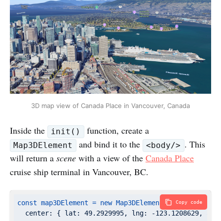
3D map view of Canada Place in Vancouver, Canada
Inside the
function, create a
init()
and bind it to the
. This
Map3DElement
<body/>
will return a
scene
with a view of the
Canada Place
cruise ship terminal in Vancouver, BC.
const
map3DElement
=
new
Map3DElement({
Copy code
center:
 { 
lat:
49.2929995
, 
lng:
-123.1208629
, 
alt