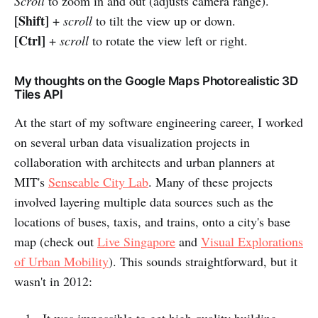
Scroll
to zoom in and out (adjusts camera range).
[Shift]
+
scroll
to tilt the view up or down.
[Ctrl]
+
scroll
to rotate the view left or right.
My thoughts on the Google Maps Photorealistic 3D
Tiles API
At the start of my software engineering career, I worked
on several urban data visualization projects in
collaboration with architects and urban planners at
MIT's
Senseable City Lab
. Many of these projects
involved layering multiple data sources such as the
locations of buses, taxis, and trains, onto a city's base
map (check out
Live Singapore
and
Visual Explorations
of Urban Mobility
). This sounds straightforward, but it
wasn't in 2012:
It was impossible to get high quality building