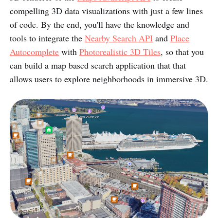
compelling 3D data visualizations with just a few lines
of code. By the end, you'll have the knowledge and
tools to integrate the
Nearby Search API
and
Place
Autocomplete
with
Photorealistic 3D Tiles
, so that you
can build a map based search application that that
allows users to explore neighborhoods in immersive 3D.