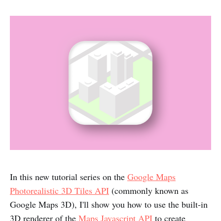
In this new tutorial series on the
Google Maps
Photorealistic 3D Tiles API
(commonly known as
Google Maps 3D), I'll show you how to use the built-in
3D renderer of the
Maps Javascript API
to create