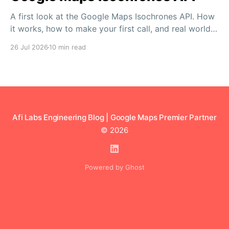
A first look at the Google Maps Isochrones API. How
it works, how to make your first call, and real world
use cases in logistics, retail and more.
26 Jul 2026
10 min read
Afi Labs Engineering Blog | Google Maps Premier Partner
© 2026
Powered by Ghost