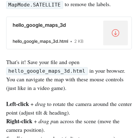
to remove the labels.
MapMode.SATELLITE
hello_google_maps_3d
hello_google_maps_3d.html
2 KB
That's it! Save your file and open
in your browser.
hello_google_maps_3d.html
You can navigate the map with these mouse controls
(just like in a video game).
Left-click
+
drag
to rotate the camera around the center
point (adjust tilt & heading).
Right-click
+
drag p
an across the scene (move the
camera position).