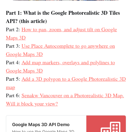
Part 1: What is the Google Photorealistic 3D Tiles
API? (this article)
Part 2:
How to pan, zoom, and adjust tilt on Google
Maps 3D
Part 3:
Use Place Autocomplete to go anywhere on
Google Maps 3D
Part 4:
Add map markers, overlays and polylines to
Google Maps 3D
Part 5:
Add a 3D polygon to a Google Photorealistic 3D
map
Part 6:
Senakw Vancouver on a Photorealistic 3D Map.
Will it block your view?
Google Maps 3D API Demo
How to use the Google Maps 3D