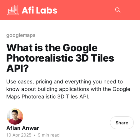
googlemaps
What is the Google
Photorealistic 3D Tiles
API?
Use cases, pricing and everything you need to
know about building applications with the Google
Maps Photorealistic 3D Tiles API.
Share
Afian Anwar
10 Apr 2025
•
9 min read