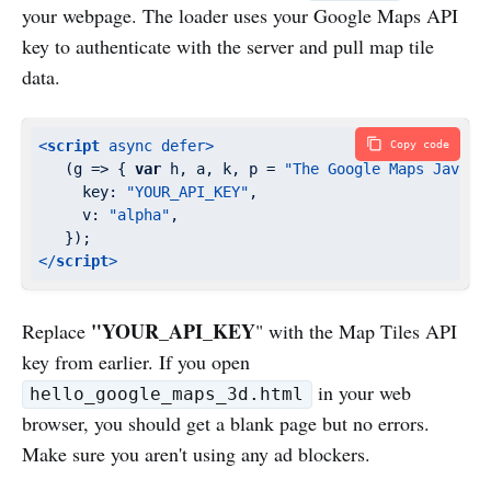
your webpage. The loader uses your Google Maps API
key to authenticate with the server and pull map tile
data.
<
script
async
defer
>
Copy code
   (
g
 =>
 { 
var
 h, a, k, p = 
"The Google Maps JavaSc
key
: 
"YOUR_API_KEY"
,

v
: 
"alpha"
,

</
script
>
"YOUR_API_KEY
Replace
" with the Map Tiles API
key from earlier. If you open
in your web
hello_google_maps_3d.html
browser, you should get a blank page but no errors.
Make sure you aren't using any ad blockers.