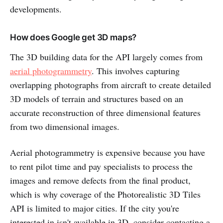
developments.
How does Google get 3D maps?
The 3D building data for the API largely comes from
aerial photogrammetry
. This involves capturing
overlapping photographs from aircraft to create detailed
3D models of terrain and structures based on an
accurate reconstruction of three dimensional features
from two dimensional images.
Aerial photogrammetry is expensive because you have
to rent pilot time and pay specialists to process the
images and remove defects from the final product,
which is why coverage of the Photorealistic 3D Tiles
API is limited to major cities. If the city you're
interested in isn't available in 3D, consider contacting a