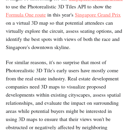
to use the Photorealistic 3D Tiles API to show the
Formula One route
in this year's
Singapore Grand Prix
on a virtual 3D map so that potential attendees can
virtually explore the circuit, assess seating options, and
identify the best spots with views of both the race and
Singapore's downtown skyline.
For similar reasons, it's no surprise that most of
Photorealistic 3D Tile's early users have mostly come
from the real estate industry. Real estate development
companies need 3D maps to visualize proposed
developments within existing cityscapes, assess spatial
relationships, and evaluate the impact on surrounding
areas while potential buyers might be interested in
using 3D maps to ensure that their views won't be
obstructed or negatively affected by neighboring