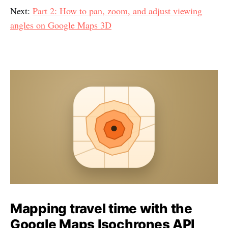
Next:
Part 2: How to pan, zoom, and adjust viewing
angles on Google Maps 3D
Mapping travel time with the
Google Maps Isochrones API