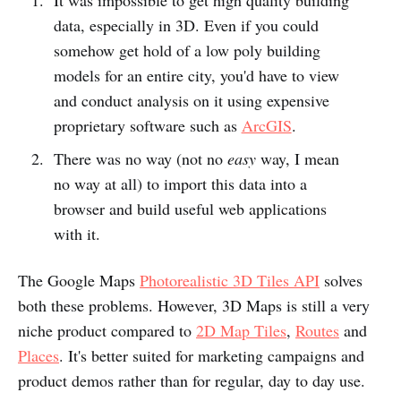
data, especially in 3D. Even if you could
somehow get hold of a low poly building
models for an entire city, you'd have to view
and conduct analysis on it using expensive
proprietary software such as
ArcGIS
.
There was no way (not no
easy
way, I mean
no way at all) to import this data into a
browser and build useful web applications
with it.
The Google Maps
Photorealistic 3D Tiles API
solves
both these problems. However, 3D Maps is still a very
niche product compared to
2D Map Tiles
,
Routes
and
Places
. It's better suited for marketing campaigns and
product demos rather than for regular, day to day use.