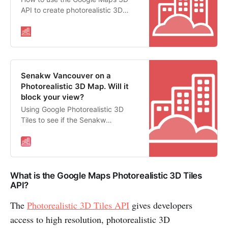
API to create photorealistic 3D
maps in Javascript
Senakw Vancouver on a
Photorealistic 3D Map. Will it
block your view?
Using Google Photorealistic 3D
Tiles to see if the Senakw
Development in Vancouver will
block your view.
What is the Google Maps Photorealistic 3D Tiles
API?
The
Photorealistic 3D Tiles API
gives developers
access to high resolution, photorealistic 3D