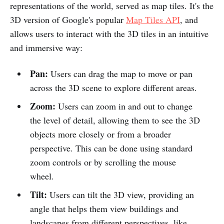
representations of the world, served as map tiles. It's the
3D version of Google's popular
Map Tiles API
, and
allows users to interact with the 3D tiles in an intuitive
and immersive way:
Pan:
Users can drag the map to move or pan
across the 3D scene to explore different areas.
Zoom:
Users can zoom in and out to change
the level of detail, allowing them to see the 3D
objects more closely or from a broader
perspective. This can be done using standard
zoom controls or by scrolling the mouse
wheel.
Tilt:
Users can tilt the 3D view, providing an
angle that helps them view buildings and
landscapes from different perspectives, like