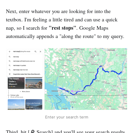
Next, enter whatever you are looking for into the
textbox. I'm feeling a little tired and can use a quick
"rest stops"
nap, so I search for
. Google Maps
automatically appends a "along the route" to my query.
Enter your search term
Third, hit [🔎 Search] and you'll see your search results