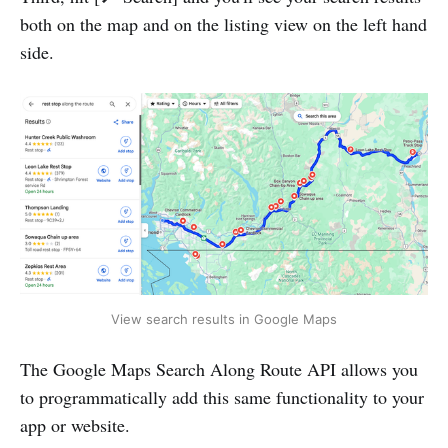
both on the map and on the listing view on the left hand
side.
View search results in Google Maps
The Google Maps Search Along Route API allows you
to programmatically add this same functionality to your
app or website.