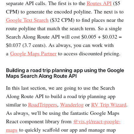
separate API calls. The first is to the
Routes API
($5
CPM) to generate the encoded polyline. The next is to
Google Text Search
($32 CPM) to find places near the
route polyline that match the search term. So a single
Search Along Route API will cost $0.005 + $0.032 =
$0.037 (3.7 cents). As always, you can work with
a
Google Maps Partner
to access discounted pricing.
Building a road trip planning app using the Google
Maps Search Along Route API
In this last section, we are going to use the Search
Along Route API to build a road trip planning app
similar to
RoadTrippers
,
Wanderlog
or
RV Trip Wizard
.
As always, we'll be using the fantastic Google Maps
React component library from
@vis.gl/react-google-
maps
to quickly scaffold our app and manage map