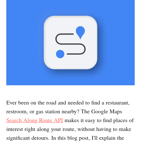
Ever been on the road and needed to find a restaurant,
restroom, or gas station nearby? The Google Maps
Search Along Route API
makes it easy to find places of
interest right along your route, without having to make
significant detours. In this blog post, I'll explain the