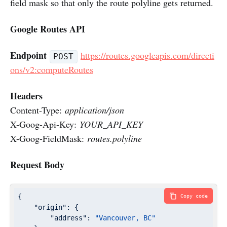
field mask so that only the route polyline gets returned.
Google Routes API
Endpoint
https://routes.googleapis.com/directi
POST
ons/v2:computeRoutes
Headers
Content-Type:
application/json
X-Goog-Api-Key:
YOUR_API_KEY
X-Goog-FieldMask:
routes.polyline
Request Body
{

Copy code
"origin"
: {

"address"
: 
"Vancouver, BC"