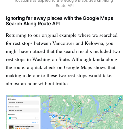
locationBias applied to the Google Maps Search Along 
Route API
Ignoring far away places with the Google Maps
Search Along Route API
Returning to our original example where we searched
for rest stops between Vancouver and Kelowna, you
might have noticed that the search results included two
rest stops in Washington State. Although kinda along
the route, a quick check on Google Maps shows that
making a detour to these two rest stops would take
almost an hour without traffic.