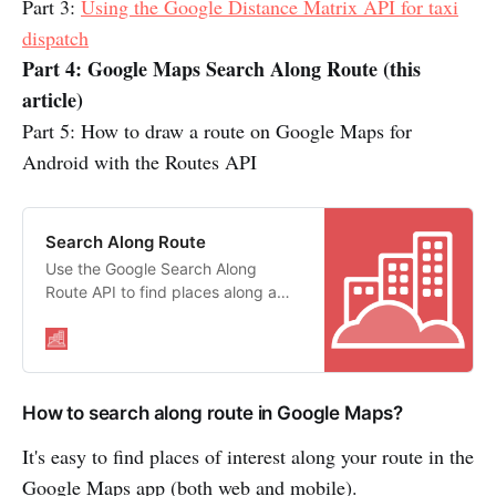
Part 3:
Using the Google Distance Matrix API for taxi
dispatch
Part 4: Google Maps Search Along Route (this
article)
Part 5: How to draw a route on Google Maps for
Android with the Routes API
Search Along Route
Use the Google Search Along
Route API to find places along a
route that match a free form text
string
How to search along route in Google Maps?
It's easy to find places of interest along your route in the
Google Maps app (both web and mobile).