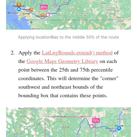
Applying locationBias to the middle 50% of the route
Apply the
LatLngBounds.extend() method
of
the
Google Maps Geometry Library
on each
point between the 25th and 75th percentile
coordinates. This will determine the "corner"
southwest and northeast bounds of the
bounding box that contains these points.