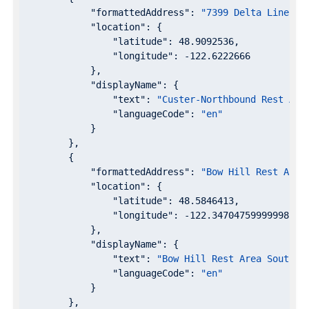
"formattedAddress"
: 
"7399 Delta Line Rd
"location"
: {

"latitude"
: 
48.9092536
,

"longitude"
: 
-122.6222666
            },

"displayName"
: {

"text"
: 
"Custer-Northbound Rest Are
"languageCode"
: 
"en"
            }

        },

        {

"formattedAddress"
: 
"Bow Hill Rest Area
"location"
: {

"latitude"
: 
48.5846413
,

"longitude"
: 
-122.34704759999998
            },

"displayName"
: {

"text"
: 
"Bow Hill Rest Area Southbo
"languageCode"
: 
"en"
            }

        },
