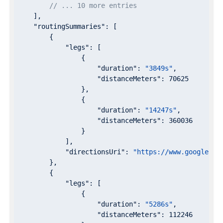
// ... 10 more entries
    ],

"routingSummaries"
: [

        {

"legs"
: [

                {

"duration"
: 
"3849s"
,

"distanceMeters"
: 
70625
                },

                {

"duration"
: 
"14247s"
,

"distanceMeters"
: 
360036
                }

            ],

"directionsUri"
: 
"https://www.google.co
        },

        {

"legs"
: [

                {

"duration"
: 
"5286s"
,

"distanceMeters"
: 
112246