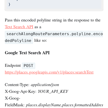
}
Pass this encoded polyline string in the response to the
Text Search API
as a
searchAlongRouteParameters.polyline.enco
like so:
dedPolyline
Google Text Search API
Endpoint
POST
https://places.googleapis.com/v1/places:searchText
Content-Type:
application/json
X-Goog-Api-Key:
YOUR_API_KEY
X-Goog-
FieldMask:
places.displayName,places.formattedAddres