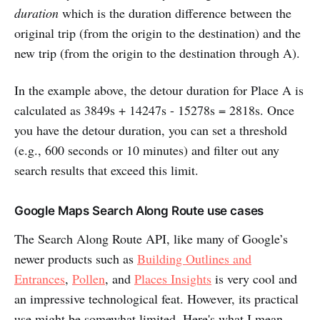
duration
which is the duration difference between the
original trip (from the origin to the destination) and the
new trip (from the origin to the destination through A).
In the example above, the detour duration for Place A is
calculated as 3849s + 14247s - 15278s = 2818s. Once
you have the detour duration, you can set a threshold
(e.g., 600 seconds or 10 minutes) and filter out any
search results that exceed this limit.
Google Maps Search Along Route use cases
The Search Along Route API, like many of Google’s
newer products such as
Building Outlines and
Entrances
,
Pollen
, and
Places Insights
is very cool and
an impressive technological feat. However, its practical
use might be somewhat limited. Here's what I mean.