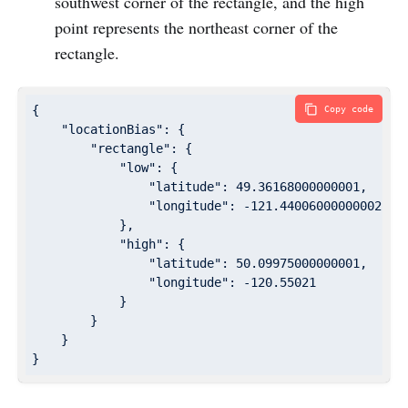
southwest corner of the rectangle, and the high
point represents the northeast corner of the
rectangle.
{

Copy code
"locationBias"
: {

"rectangle"
: {

"low"
: {

"latitude"
: 
49.36168000000001
,

"longitude"
: 
-121.44006000000002
            },

"high"
: {

"latitude"
: 
50.09975000000001
,

"longitude"
: 
-120.55021
            }

        }

    }

}