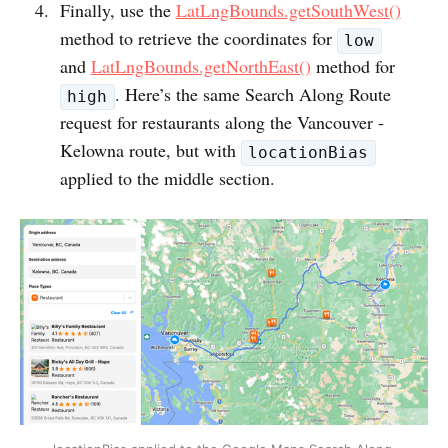
Finally, use the
LatLngBounds.getSouthWest()
method to retrieve the coordinates for
low
and
LatLngBounds.getNorthEast()
method for
. Here’s the same Search Along Route
high
request for restaurants along the Vancouver -
Kelowna route, but with
locationBias
applied to the middle section.