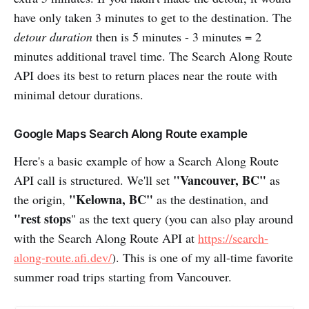
have only taken 3 minutes to get to the destination. The
detour duration
then is 5 minutes - 3 minutes = 2
minutes additional travel time. The Search Along Route
API does its best to return places near the route with
minimal detour durations.
Google Maps Search Along Route example
Here's a basic example of how a Search Along Route
"Vancouver, BC"
API call is structured. We'll set
as
"Kelowna, BC"
the origin,
as the destination, and
"rest stops
" as the text query (you can also play around
with the Search Along Route API at
https://search-
along-route.afi.dev/
). This is one of my all-time favorite
summer road trips starting from Vancouver.