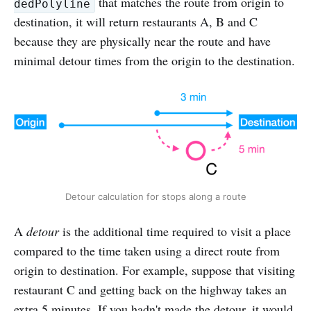
that matches the route from origin to
dedPolyline
destination, it will return restaurants A, B and C
because they are physically near the route and have
minimal detour times from the origin to the destination.
Detour calculation for stops along a route
A
detour
is the additional time required to visit a place
compared to the time taken using a direct route from
origin to destination. For example, suppose that visiting
restaurant C and getting back on the highway takes an
extra 5 minutes. If you hadn't made the detour, it would