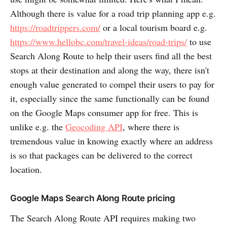
Although there is value for a road trip planning app e.g.
https://roadtrippers.com/
or a local tourism board e.g.
https://www.hellobc.com/travel-ideas/road-trips/
to use
Search Along Route to help their users find all the best
stops at their destination and along the way, there isn't
enough value generated to compel their users to pay for
it, especially since the same functionally can be found
on the Google Maps consumer app for free. This is
unlike e.g. the
Geocoding API
, where there is
tremendous value in knowing exactly where an address
is so that packages can be delivered to the correct
location.
Google Maps Search Along Route pricing
The Search Along Route API requires making two