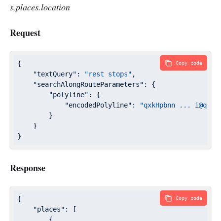
s,places.location
Request
{

Copy code
"textQuery"
: 
"rest stops"
,

"searchAlongRouteParameters"
: {

"polyline"
: {

"encodedPolyline"
: 
"qxkHpbnn ... i@q@[u
        }

    }

}
Response
{

Copy code
"places"
: [

        {
