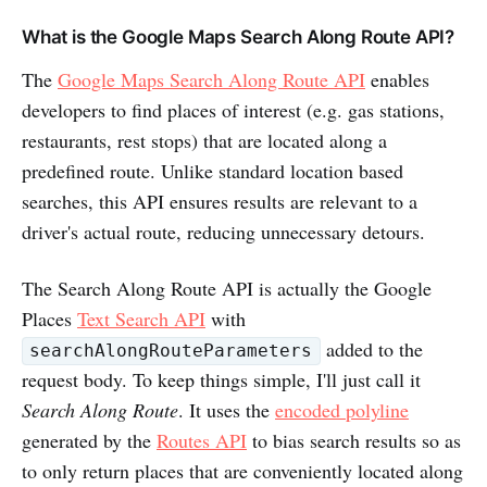
What is the Google Maps Search Along Route API?
The
Google Maps Search Along Route API
enables
developers to find places of interest (e.g. gas stations,
restaurants, rest stops) that are located along a
predefined route. Unlike standard location based
searches, this API ensures results are relevant to a
driver's actual route, reducing unnecessary detours.
The Search Along Route API is actually the Google
Places
Text Search API
with
added to the
searchAlongRouteParameters
request body. To keep things simple, I'll just call it
Search Along Route
. It uses the
encoded polyline
generated by the
Routes API
to bias search results so as
to only return places that are conveniently located along