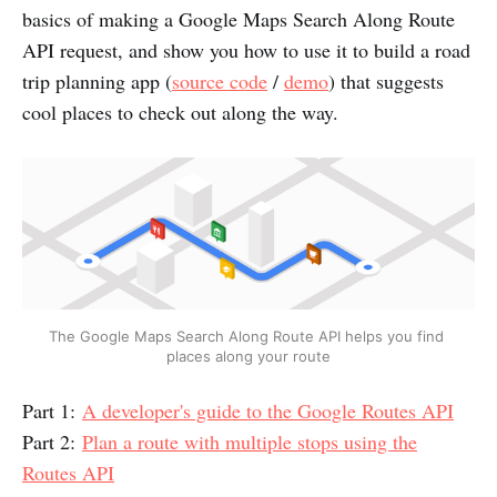
basics of making a Google Maps Search Along Route
API request, and show you how to use it to build a road
trip planning app (
source code
/
demo
) that suggests
cool places to check out along the way.
The Google Maps Search Along Route API helps you find 
places along your route
Part 1:
A developer's guide to the Google Routes API
Part 2:
Plan a route with multiple stops using the
Routes API