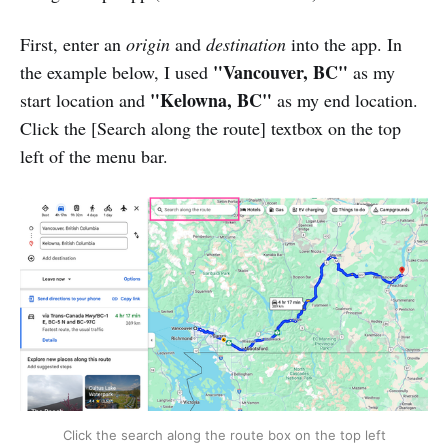
First, enter an
origin
and
destination
into the app. In
"Vancouver, BC"
the example below, I used
as my
"Kelowna, BC"
start location and
as my end location.
Click the [Search along the route] textbox on the top
left of the menu bar.
Click the search along the route box on the top left