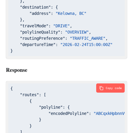
    },

"destination"
: {

"address"
: 
"Kelowna, BC"
    },

"travelMode"
: 
"DRIVE"
,

"polylineQuality"
: 
"OVERVIEW"
,

"routingPreference"
: 
"TRAFFIC_AWARE"
,

"departureTime"
: 
"2026-02-24T15:00:00Z"
}
Response
{

Copy code
"routes"
: [

        {

"polyline"
: {

"encodedPolyline"
: 
"ABCqxkHpbnnVwC{
            }

        }

    ]
