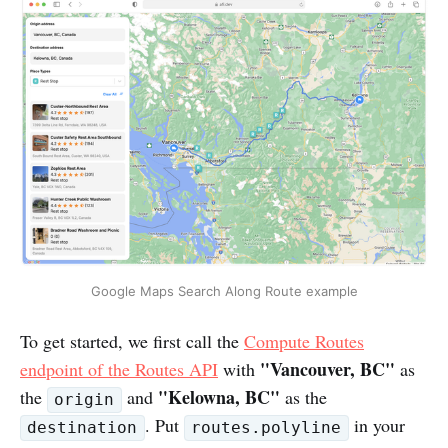
Google Maps Search Along Route example
To get started, we first call the
Compute Routes
"Vancouver, BC"
endpoint of the Routes API
with
as
"Kelowna, BC"
the
and
as the
origin
. Put
in your
destination
routes.polyline