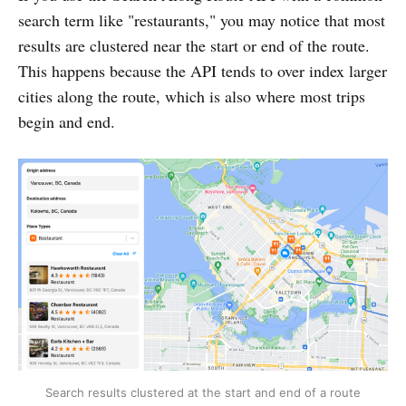
search term like "restaurants," you may notice that most
results are clustered near the start or end of the route.
This happens because the API tends to over index larger
cities along the route, which is also where most trips
begin and end.
Search results clustered at the start and end of a route