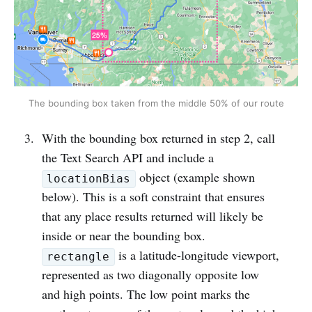
The bounding box taken from the middle 50% of our route
With the bounding box returned in step 2, call
the Text Search API and include a
object (example shown
locationBias
below). This is a soft constraint that ensures
that any place results returned will likely be
inside or near the bounding box.
is a latitude-longitude viewport,
rectangle
represented as two diagonally opposite low
and high points. The low point marks the