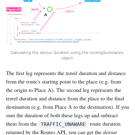
Calculating the detour duration using the routingSummaries 
object 
The first leg represents the travel duration and distance
from the route's starting point to the place (e.g. from
the origin to Place A). The second leg represents the
travel duration and distance from the place to the final
destination (e.g. from Place A to the destination). If you
sum the duration of both these legs up and subtract
them from the
route duration
TRAFFIC_UNAWARE
returned by the Routes API, you can get the
detour