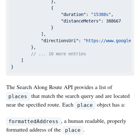
                },

                {

"duration"
: 
"15388s"
,

"distanceMeters"
: 
388667
                }

            ],

"directionsUri"
: 
"https://www.google.co
        },

// ... 10 more entries
    ]

}
The Search Along Route API provides a list of
that match the search query and are located
places
near the specified route. Each
object has a:
place
, a human readable, properly
formattedAddress
formatted address of the
.
place