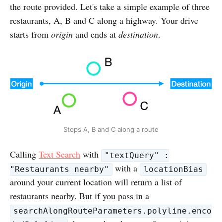
the route provided. Let's take a simple example of three
restaurants, A, B and C along a highway. Your drive
starts from
origin
and ends at
destination
.
Stops A, B and C along a route
Calling
Text Search
with
"textQuery" :
with a
"Restaurants nearby"
locationBias
around your current location will return a list of
restaurants nearby. But if you pass in a
searchAlongRouteParameters.polyline.enco