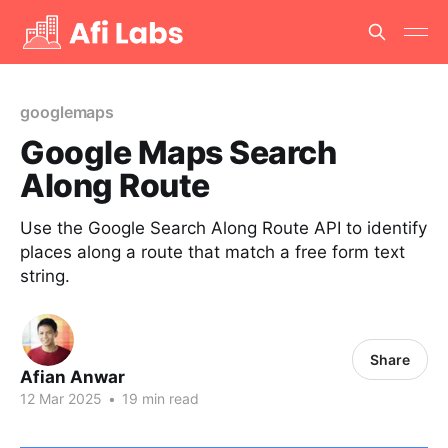
googlemaps
Google Maps Search
Along Route
Use the Google Search Along Route API to identify
places along a route that match a free form text
string.
Share
Afian Anwar
12 Mar 2025
•
19 min read