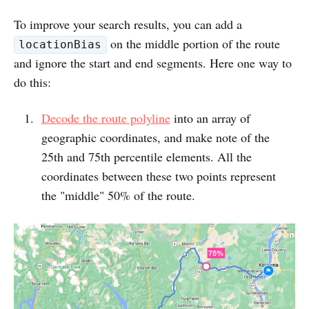
To improve your search results, you can add a
on the middle portion of the route
locationBias
and ignore the start and end segments. Here one way to
do this:
Decode the route polyline
into an array of
geographic coordinates, and make note of the
25th and 75th percentile elements. All the
coordinates between these two points represent
the "middle" 50% of the route.