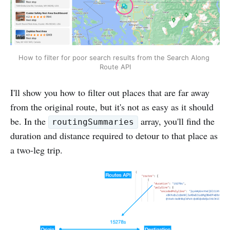
How to filter for poor search results from the Search Along 
Route API
I'll show you how to filter out places that are far away
from the original route, but it's not as easy as it should
be. In the
array, you'll find the
routingSummaries
duration and distance required to detour to that place as
a two-leg trip.