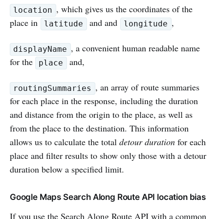
, which gives us the coordinates of the
location
place in
and and
,
latitude
longitude
, a convenient human readable name
displayName
for the
and,
place
, an array of route summaries
routingSummaries
for each place in the response, including the duration
and distance from the origin to the place, as well as
from the place to the destination. This information
allows us to calculate the total
detour duration
for each
place and filter results to show only those with a detour
duration below a specified limit.
Google Maps Search Along Route API location bias
If you use the Search Along Route API with a common