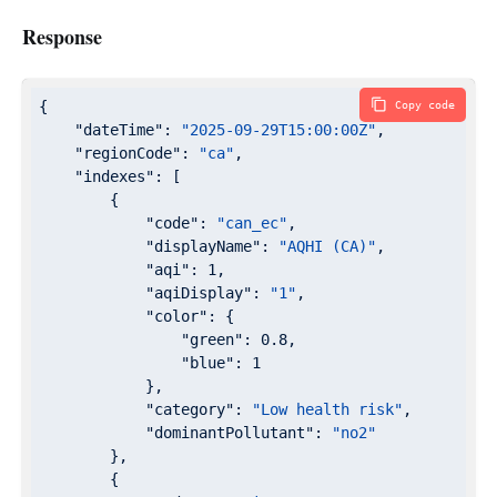
Response
{

Copy code
"dateTime"
: 
"2025-09-29T15:00:00Z"
,

"regionCode"
: 
"ca"
,

"indexes"
: [

        {

"code"
: 
"can_ec"
,

"displayName"
: 
"AQHI (CA)"
,

"aqi"
: 
1
,

"aqiDisplay"
: 
"1"
,

"color"
: {

"green"
: 
0.8
,

"blue"
: 
1
            },

"category"
: 
"Low health risk"
,

"dominantPollutant"
: 
"no2"
        },

        {
