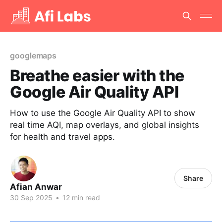
googlemaps
Breathe easier with the
Google Air Quality API
How to use the Google Air Quality API to show
real time AQI, map overlays, and global insights
for health and travel apps.
Share
Afian Anwar
30 Sep 2025
•
12 min read