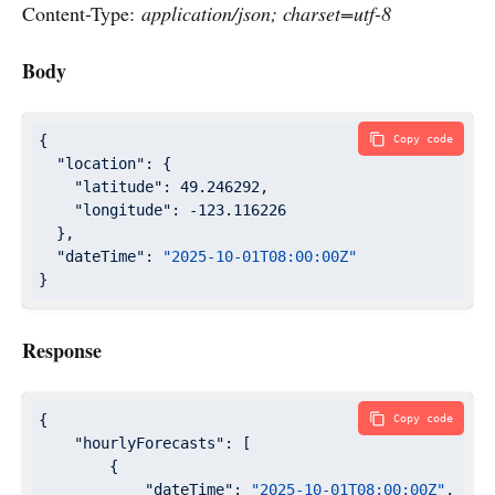
Content-Type:
application/json; charset=utf-8
Body
{

Copy code
"location"
: {

"latitude"
: 
49.246292
,

"longitude"
: 
-123.116226
  },

"dateTime"
: 
"2025-10-01T08:00:00Z"
}
Response
{

Copy code
"hourlyForecasts"
: [

        {

"dateTime"
: 
"2025-10-01T08:00:00Z"
,
