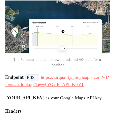
The Forecast endpoint shows predicted AQI data for a 
location
Endpoint
https://airquality.googleapis.com/v1/
POST
forecast:lookup?key={YOUR_API_KEY}
{YOUR_API_KEY}
is your Google Maps API key.
Headers