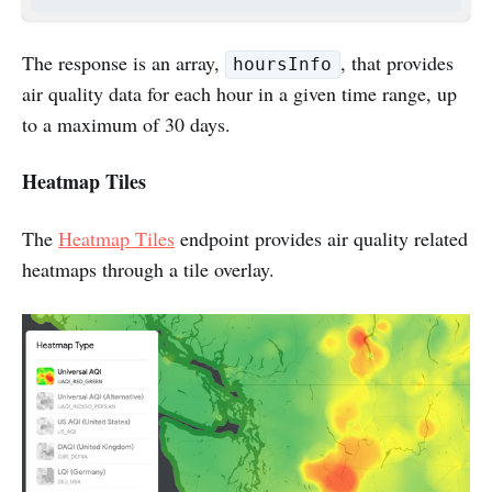
The response is an array,
, that provides
hoursInfo
air quality data for each hour in a given time range, up
to a maximum of 30 days.
Heatmap Tiles
The
Heatmap Tiles
endpoint provides air quality related
heatmaps through a tile overlay.