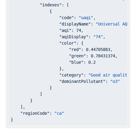
"indexes"
: [

                {

"code"
: 
"uaqi"
,

"displayName"
: 
"Universal AQI"
,

"aqi"
: 
74
,

"aqiDisplay"
: 
"74"
,

"color"
: {

"red"
: 
0.44705883
,

"green"
: 
0.78431374
,

"blue"
: 
0.2
                    },

"category"
: 
"Good air quality"
,

"dominantPollutant"
: 
"o3"
                }

            ]

        }

    ],

"regionCode"
: 
"ca"
}