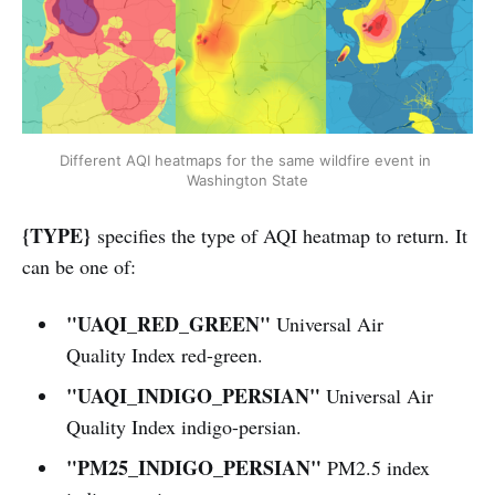
Different AQI heatmaps for the same wildfire event in 
Washington State
{TYPE}
specifies the type of AQI heatmap to return. It
can be one of:
"UAQI_RED_GREEN"
Universal Air
Quality Index red-green.
"UAQI_INDIGO_PERSIAN"
Universal Air
Quality Index indigo-persian.
"PM25_INDIGO_PERSIAN"
PM2.5 index