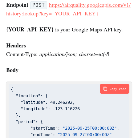
Endpoint
https://airquality.googleapis.com/v1/
POST
history:lookup?key={YOUR_API_KEY}
{YOUR_API_KEY}
is your Google Maps API key.
Headers
Content-Type:
application/json; charset=utf-8
Body
{

Copy code
"location"
: {

"latitude"
: 
49.246292
,

"longitude"
: 
-123.116226
  },

"period"
: {

"startTime"
: 
"2025-09-25T00:00:00Z"
,

"endTime"
: 
"2025-09-27T00:00:00Z"