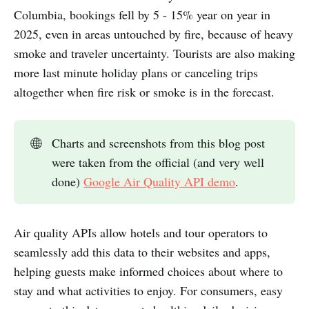
Columbia, bookings fell by 5 - 15% year on year in
2025, even in areas untouched by fire, because of heavy
smoke and traveler uncertainty. Tourists are also making
more last minute holiday plans or canceling trips
altogether when fire risk or smoke is in the forecast.
🌐
Charts and screenshots from this blog post
were taken from the official (and very well
done)
Google Air Quality API demo
.
Air quality APIs allow hotels and tour operators to
seamlessly add this data to their websites and apps,
helping guests make informed choices about where to
stay and what activities to enjoy. For consumers, easy