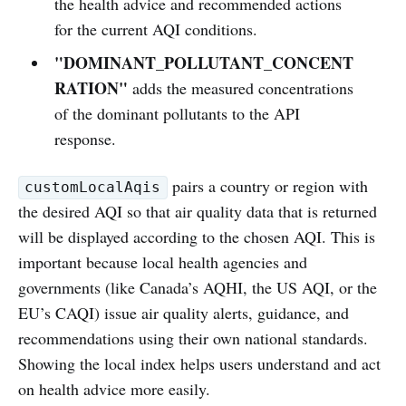
the health advice and recommended actions
for the current AQI conditions.
"DOMINANT_POLLUTANT_CONCENT
RATION"
adds the measured concentrations
of the dominant pollutants to the API
response.
pairs a country or region with
customLocalAqis
the desired AQI so that air quality data that is returned
will be displayed according to the chosen AQI. This is
important because local health agencies and
governments (like Canada’s AQHI, the US AQI, or the
EU’s CAQI) issue air quality alerts, guidance, and
recommendations using their own national standards.
Showing the local index helps users understand and act
on health advice more easily.