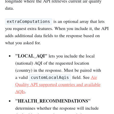
longitude where the API retrieves current air quality
data.
is an optional array that lets
extraComputations
you request extra features. When you include it, the API
adds additional data fields to the response based on
what you asked for.
"LOCAL_AQI"
lets you include the local
(national) AQI of the requested location
(country) in the response. Must be paired with
a valid
field. See
Air
customLocalAqis
Quality API supported countries and available
AQIs
.
"HEALTH_RECOMMENDATIONS"
determines whether the response will include