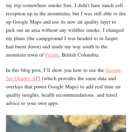
my trip somewhere smoke free. I didn't have much cell
reception up in the mountains, but I was still able to fire
up Google Maps and use its new air quality layer to
pick out an area without any wildfire smoke. I changed
my plans (the campground I was headed to in Jasper
had burnt down) and made my way south to the
mountain town of
Fernie
, British Columbia.
In this blog post, I’ll show you how to use the
Google
Air Quality API
(which provides the same data and
overlays that power Google Maps) to add real time air
quality insights, health recommendations, and travel
advice to your own apps.