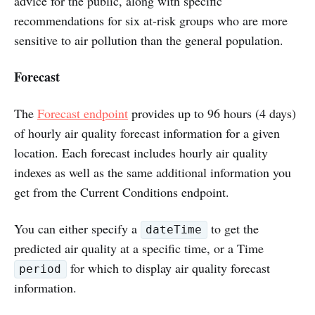
advice for the public, along with specific
recommendations for six at-risk groups who are more
sensitive to air pollution than the general population.
Forecast
The
Forecast endpoint
provides up to 96 hours (4 days)
of hourly air quality forecast information for a given
location. Each forecast includes hourly air quality
indexes as well as the same additional information you
get from the Current Conditions endpoint.
You can either specify a
to get the
dateTime
predicted air quality at a specific time, or a Time
for which to display air quality forecast
period
information.