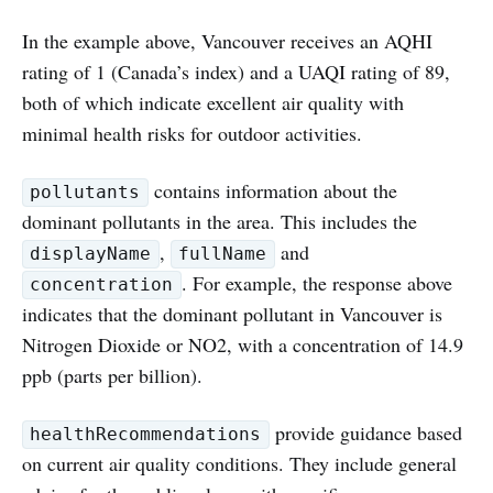
In the example above, Vancouver receives an AQHI
rating of 1 (Canada’s index) and a UAQI rating of 89,
both of which indicate excellent air quality with
minimal health risks for outdoor activities.
contains information about the
pollutants
dominant pollutants in the area. This includes the
,
and
displayName
fullName
. For example, the response above
concentration
indicates that the dominant pollutant in Vancouver is
Nitrogen Dioxide or NO2, with a concentration of 14.9
ppb (parts per billion).
provide guidance based
healthRecommendations
on current air quality conditions. They include general