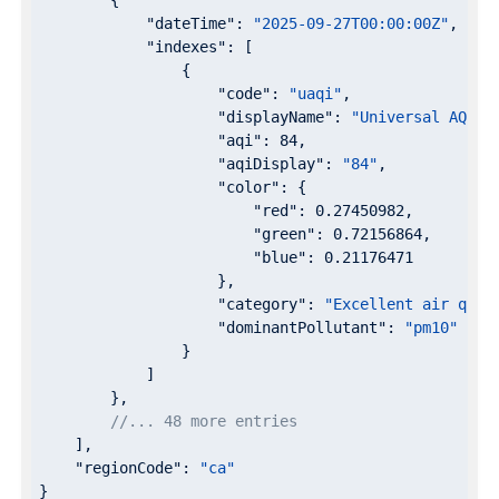
"dateTime"
: 
"2025-09-27T00:00:00Z"
,

"indexes"
: [

                {

"code"
: 
"uaqi"
,

"displayName"
: 
"Universal AQI"
,

"aqi"
: 
84
,

"aqiDisplay"
: 
"84"
,

"color"
: {

"red"
: 
0.27450982
,

"green"
: 
0.72156864
,

"blue"
: 
0.21176471
                    },

"category"
: 
"Excellent air qual
"dominantPollutant"
: 
"pm10"
                }

            ]

        },

//... 48 more entries
    ],

"regionCode"
: 
"ca"
}