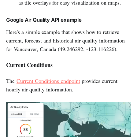
as tile overlays for easy visualization on maps.
Google Air Quality API example
Here's a simple example that shows how to retrieve
current, forecast and historical air quality information
for Vancouver, Canada (49.246292, -123.116226).
Current Conditions
The
Current Conditions endpoint
provides current
hourly air quality information.