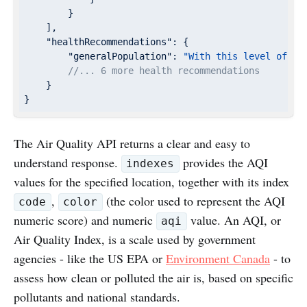
        }

    ],

"healthRecommendations"
: {

"generalPopulation"
: 
"With this level of ai
//... 6 more health recommendations
    }

}
The Air Quality API returns a clear and easy to
understand response.
provides the AQI
indexes
values for the specified location, together with its index
,
(the color used to represent the AQI
code
color
numeric score) and numeric
value. An AQI, or
aqi
Air Quality Index, is a scale used by government
agencies - like the US EPA or
Environment Canada
- to
assess how clean or polluted the air is, based on specific
pollutants and national standards.