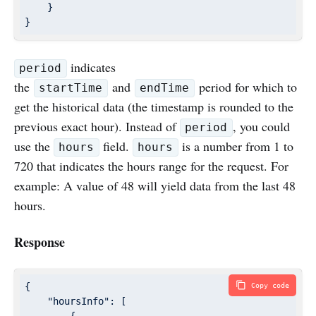
    }

}
indicates
period
the
and
period for which to
startTime
endTime
get the historical data (the timestamp is rounded to the
previous exact hour). Instead of
, you could
period
use the
field.
is a number from 1 to
hours
hours
720 that indicates the hours range for the request. For
example: A value of 48 will yield data from the last 48
hours.
Response
{

Copy code
"hoursInfo"
: [

        {
