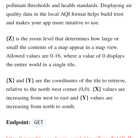
pollutant thresholds and health standards. Displaying air
quality data in the local AQI format helps build trust
and makes your app more intuitive to use.
{Z}
is the zoom level that determines how large or
small the contents of a map appear in a map view.
Allowed values are 0-16, where a value of 0 displays
the entire world in a single tile.
{X}
{Y}
and
are the coordinates of the tile to retrieve,
{X}
relative to the north west corner (0,0).
values are
{Y}
increasing from west to east and
values are
increasing from north to south.
Endpoint:
GET
https://airquality.googleapis.com/v1/mapTypes/UAQI_R