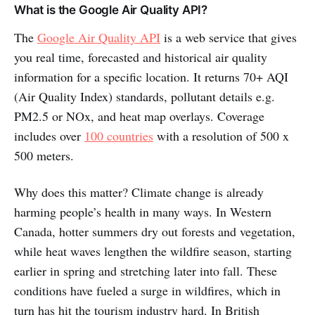
What is the Google Air Quality API?
The
Google Air Quality API
is a web service that gives
you real time, forecasted and historical air quality
information for a specific location. It returns 70+ AQI
(Air Quality Index) standards, pollutant details e.g.
PM2.5 or NOx, and heat map overlays. Coverage
includes over
100 countries
with a resolution of 500 x
500 meters.
Why does this matter? Climate change is already
harming people’s health in many ways. In Western
Canada, hotter summers dry out forests and vegetation,
while heat waves lengthen the wildfire season, starting
earlier in spring and stretching later into fall. These
conditions have fueled a surge in wildfires, which in
turn has hit the tourism industry hard. In British