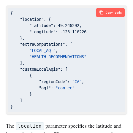
{

Copy code
"location"
: {

"latitude"
: 
49.246292
,

"longitude"
: 
-123.116226
    },

"extraComputations"
: [

"LOCAL_AQI"
,

"HEALTH_RECOMMENDATIONS"
    ],

"customLocalAqis"
: [

        {

"regionCode"
: 
"CA"
,

"aqi"
: 
"can_ec"
        }

    ]

}
The
parameter specifies the latitude and
location