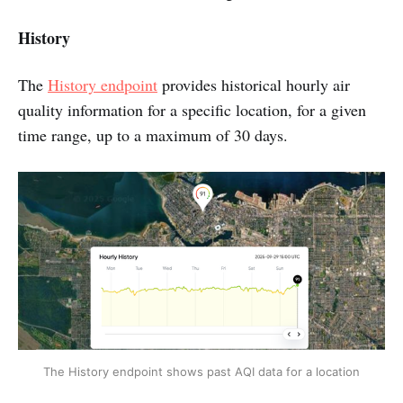
History
The
History endpoint
provides historical hourly air
quality information for a specific location, for a given
time range, up to a maximum of 30 days.
The History endpoint shows past AQI data for a location