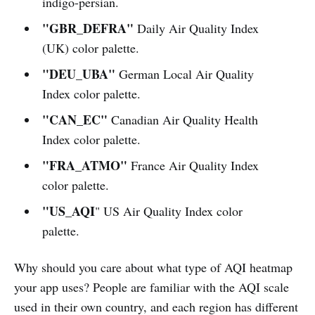
indigo-persian.
"GBR_DEFRA"
Daily Air Quality Index
(UK) color palette.
"DEU_UBA"
German Local Air Quality
Index color palette.
"CAN_EC"
Canadian Air Quality Health
Index color palette.
"FRA_ATMO"
France Air Quality Index
color palette.
"US_AQI
" US Air Quality Index color
palette.
Why should you care about what type of AQI heatmap
your app uses? People are familiar with the AQI scale
used in their own country, and each region has different