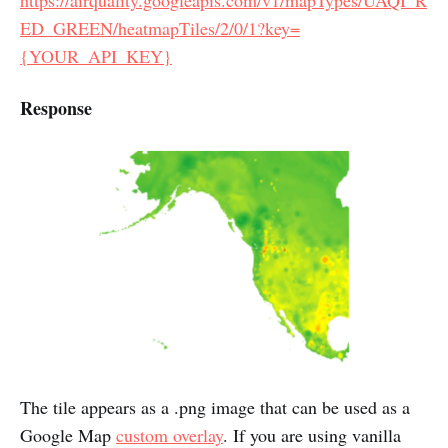
ED_GREEN/heatmapTiles/2/0/1?key=
{YOUR_API_KEY}
Response
The tile appears as a .png image that can be used as a
Google Map
custom overlay
. If you are using vanilla