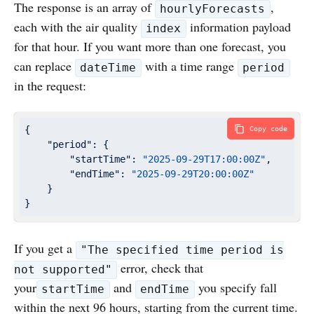
The response is an array of
,
hourlyForecasts
each with the air quality
information payload
index
for that hour. If you want more than one forecast, you
can replace
with a time range
dateTime
period
in the request:
{

Copy code
"period"
: {

"startTime"
: 
"2025-09-29T17:00:00Z"
,

"endTime"
: 
"2025-09-29T20:00:00Z"
    }

}
If you get a
"The specified time period is
error, check that
not supported"
your
and
you specify fall
startTime
endTime
within the next 96 hours, starting from the current time.