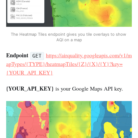
The Heatmap Tiles endpoint gives you tile overlays to show 
AQI on a map
Endpoint
https://airquality.googleapis.com/v1/m
GET
apTypes/{TYPE}/heatmapTiles/{Z}/{X}/{Y}?key=
{YOUR_API_KEY}
{YOUR_API_KEY}
is your Google Maps API key.