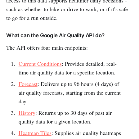
access to this data supports healthier daily decisions -
such as whether to bike or drive to work, or if it’s safe
to go for a run outside.
What can the Google Air Quality API do?
The API offers four main endpoints:
Current Conditions
: Provides detailed, real-
time air quality data for a specific location.
Forecast
: Delivers up to 96 hours (4 days) of
air quality forecasts, starting from the current
day.
History
: Returns up to 30 days of past air
quality data for a given location.
Heatmap Tiles
: Supplies air quality heatmaps