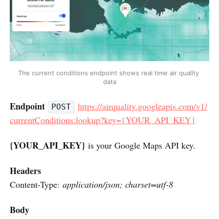
The current conditions endpoint shows real time air quality 
data
Endpoint
https://airquality.googleapis.com/v1/
POST
currentConditions:lookup?key={YOUR_API_KEY}
{YOUR_API_KEY}
is your Google Maps API key.
Headers
Content-Type:
application/json; charset=utf-8
Body