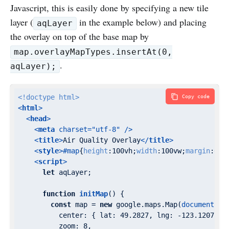
Javascript, this is easily done by specifying a new tile
layer (
in the example below) and placing
aqLayer
the overlay on top of the base map by
map.overlayMapTypes.insertAt(0,
.
aqLayer);
<!doctype 
html
>
Copy code
<
html
>
<
head
>
<
meta
charset
=
"utf-8"
 />
<
title
>
Air Quality Overlay
</
title
>
<
style
>
#map
{
height
:
100vh
;
width
:
100vw
;
margin
:
0
;
p
<
script
>
let
 aqLayer;

function
initMap
(
) 
{

const
 map = 
new
 google.maps.Map(
document
.ge
center
: { 
lat
: 
49.2827
, 
lng
: -
123.1207
 },
zoom
: 
8
,
