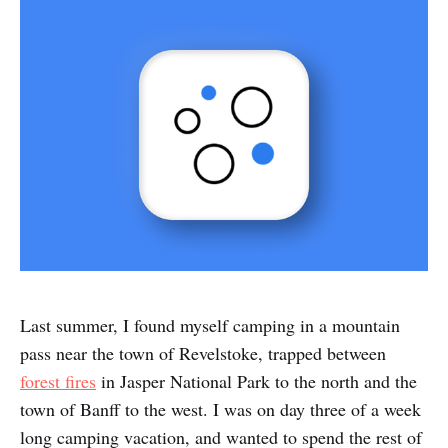
Last summer, I found myself camping in a mountain
pass near the town of Revelstoke, trapped between
forest fires
in Jasper National Park to the north and the
town of Banff to the west. I was on day three of a week
long camping vacation, and wanted to spend the rest of