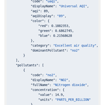
"code"
: 
"uaqi"
,

"displayName"
: 
"Universal AQI"
,

"aqi"
: 
89
,

"aqiDisplay"
: 
"89"
,

"color"
: {

"red"
: 
0.1882353
,

"green"
: 
0.6862745
,

"blue"
: 
0.21568628
            },

"category"
: 
"Excellent air quality"
,

"dominantPollutant"
: 
"no2"
        }

    ],

"pollutants"
: [

        {

"code"
: 
"no2"
,

"displayName"
: 
"NO2"
,

"fullName"
: 
"Nitrogen dioxide"
,

"concentration"
: {

"value"
: 
14.9
,

"units"
: 
"PARTS_PER_BILLION"
            }
