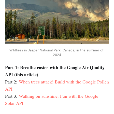
Wildfires in Jasper National Park, Canada, in the summer of 
2024
Part 1: Breathe easier with the Google Air Quality
API (this article)
Part 2:
When trees attack! Build with the Google Pollen
API
Part 3:
Walking on sunshine: Fun with the Google
Solar API