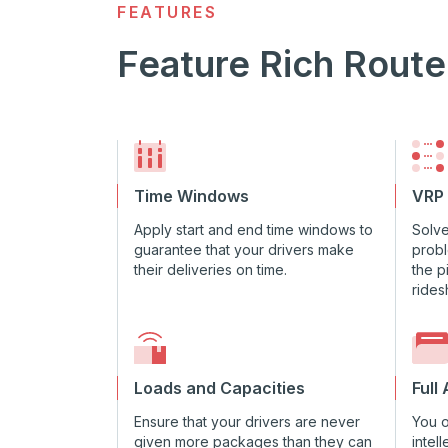
FEATURES
Feature Rich Route
Time Windows
VRP
Apply start and end time windows to
Solve
guarantee that your drivers make
probl
their deliveries on time.
the p
rides
Loads and Capacities
Full
Ensure that your drivers are never
You 
given more packages than they can
intel