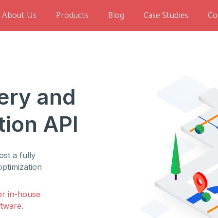
About Us
Products
Blog
Case Studies
Co
ery and
tion API
st a fully
optimization
or in-house
ftware.