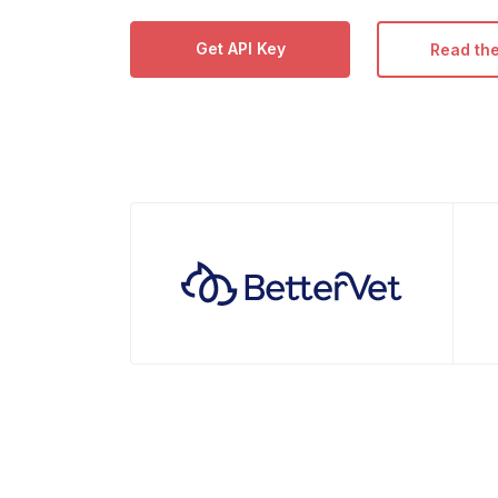
Get API Key
Read th