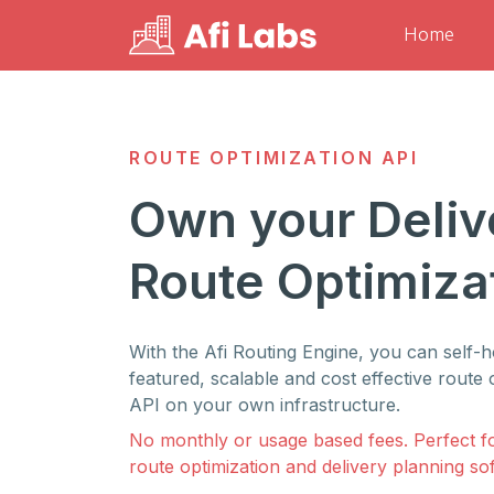
Home
ROUTE OPTIMIZATION API
Own your Deliv
Route Optimiza
With the Afi Routing Engine, you can self-ho
featured, scalable and cost effective route 
API on your own infrastructure.
No monthly or usage based fees. Perfect f
route optimization and delivery planning so