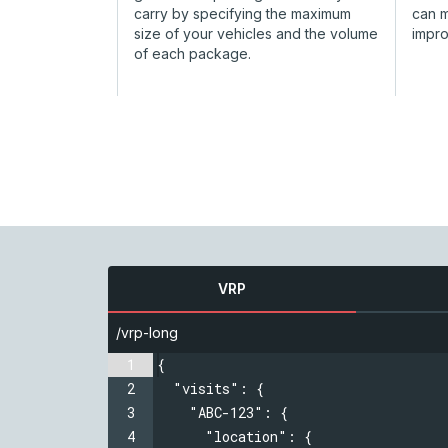
carry by specifying the maximum
can 
size of your vehicles and the volume
impr
of each package.
VRP
/vrp-long
1
{
2
  "visits": {
3
  "ABC-123": {
4
  "location": {