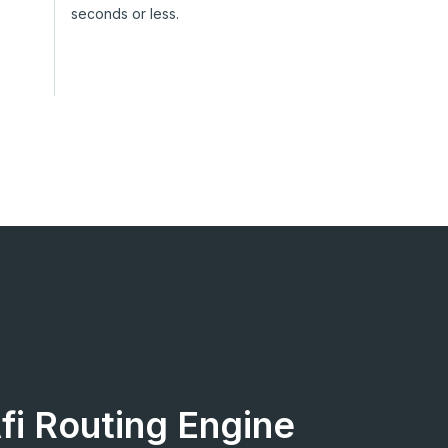
seconds or less.
Afi Routing Engine