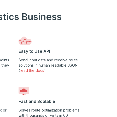
stics Business
Easy to Use API
oints
Send input data and receive route
n they
solutions in human readable JSON
(
read the docs
).
Fast and Scalable
x or
Solves route optimization problems
with thousands of visits in 60