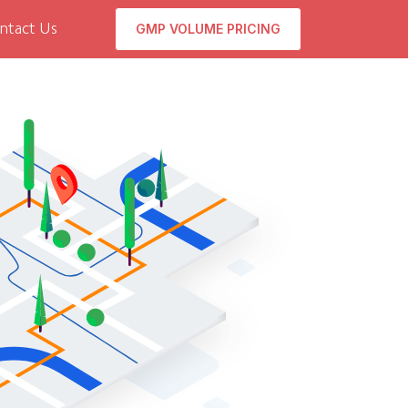
GMP VOLUME PRICING
ntact Us