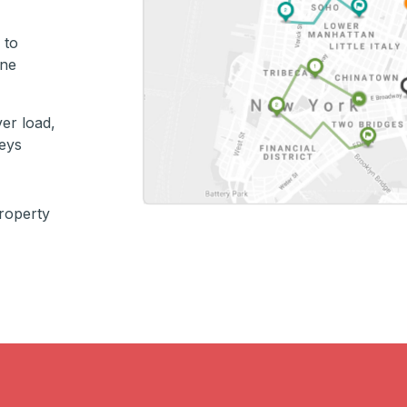
 to
ine
er load,
keys
property