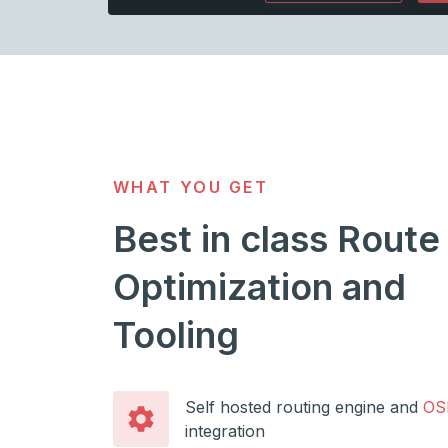
WHAT YOU GET
Best in class Route
Optimization and
Tooling
Self hosted routing engine and
OS
integration