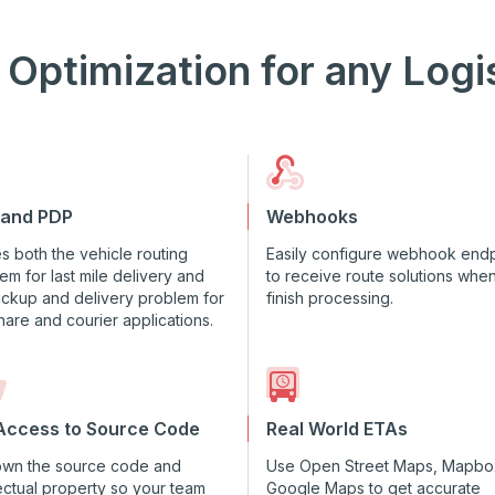
 Optimization for any Logi
 and PDP
Webhooks
s both the vehicle routing
Easily configure webhook endp
em for last mile delivery and
to receive route solutions whe
ickup and delivery problem for
finish processing.
hare and courier applications.
 Access to Source Code
Real World ETAs
own the source code and
Use Open Street Maps, Mapbo
lectual property so your team
Google Maps to get accurate