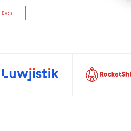
e Docs