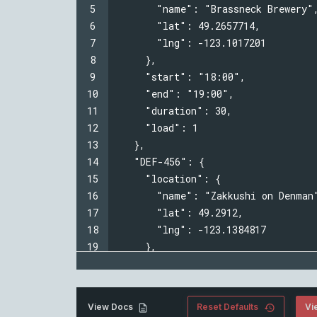
5
  "name": "Brassneck Brewery"
6
  "lat": 49.2657714,
7
  "lng": -123.1017201
8
  },
9
  "start": "18:00",
10
  "end": "19:00",
11
  "duration": 30,
12
  "load": 1
13
  },
14
  "DEF-456": {
15
  "location": {
16
  "name": "Zakkushi on Denman
17
  "lat": 49.2912,
18
  "lng": -123.1384817
19
  },
20
  "start": "18:00",
Vi
View Docs
Reset Defaults