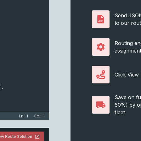
,
Send JSON s
to our rou
Routing en
assignmen
Click View
",
Save on fue
60%) by op
fleet
Ln:
1
Col:
1
ew Route Solution