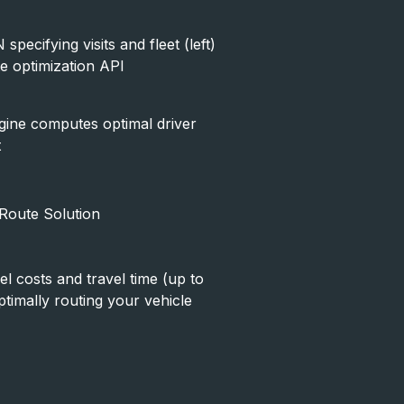
pecifying visits and fleet (left)
te optimization API
gine computes optimal driver
t
 Route Solution
l costs and travel time (up to
timally routing your vehicle