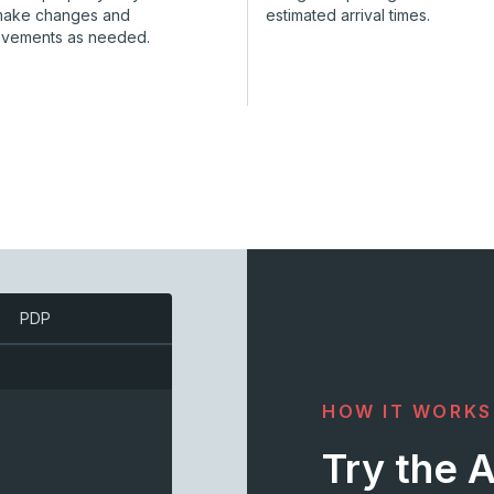
make changes and
estimated arrival times.
ovements as needed.
PDP
HOW IT WORKS
Try the 