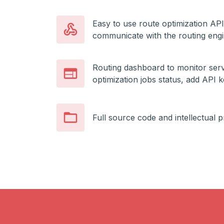
Easy to use route optimization API
communicate with the routing eng
Routing dashboard to monitor serv
optimization jobs status, add API 
Full source code and intellectual 