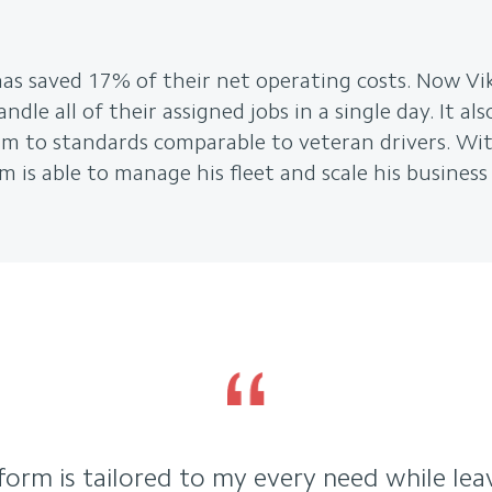
as saved 17% of their net operating costs. Now Vik
dle all of their assigned jobs in a single day. It al
rm to standards comparable to veteran drivers. Wit
m is able to manage his fleet and scale his business 
tform is tailored to my every need while le