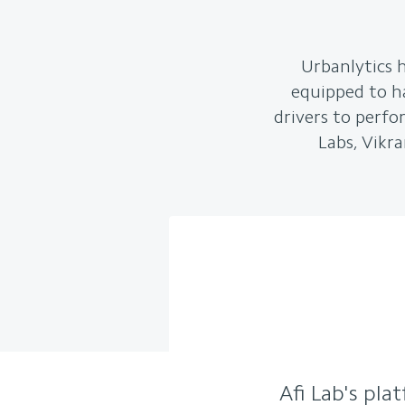
Urbanlytics h
equipped to han
drivers to perfo
Labs, Vikra
Afi Lab's pla