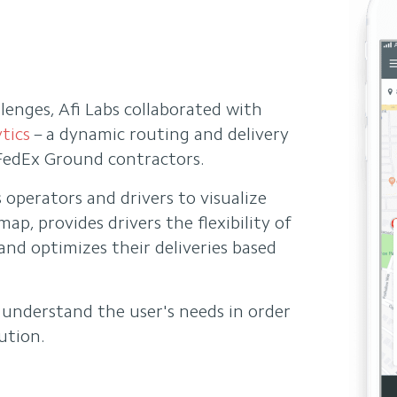
lenges, Afi Labs collaborated with
tics
– a dynamic routing and delivery
edEx Ground contractors.
s operators and drivers to visualize
ap, provides drivers the flexibility of
and optimizes their deliveries based
o understand the user's needs in order
ution.