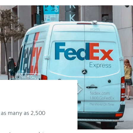
o as many as 2,500