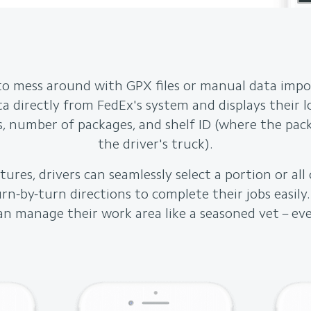
to mess around with GPX files or manual data impo
ata directly from FedEx's system and displays their 
, number of packages, and shelf ID (where the pack
the driver's truck).
ures, drivers can seamlessly select a portion or all 
urn-by-turn directions to complete their jobs easily
an manage their work area like a seasoned vet – ev