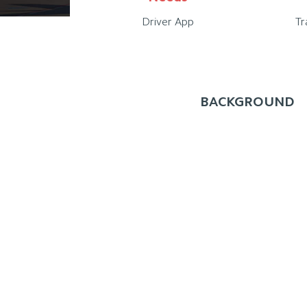
Driver App
Tr
BACKGROUND