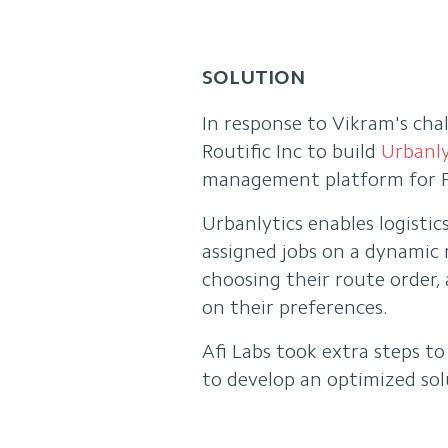
SOLUTION
In response to Vikram's chal
Routific Inc to build
Urbanly
management platform for F
Urbanlytics enables logistic
assigned jobs on a dynamic m
choosing their route order, 
on their preferences.
Afi Labs took extra steps t
to develop an optimized sol