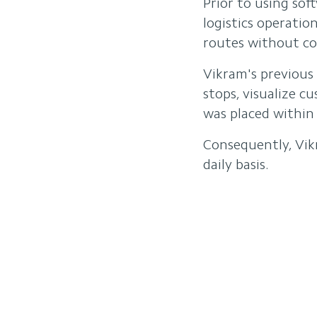
Prior to using sof
logistics operati
routes without co
Vikram's previous 
stops, visualize c
was placed within 
Consequently, Vik
daily basis.