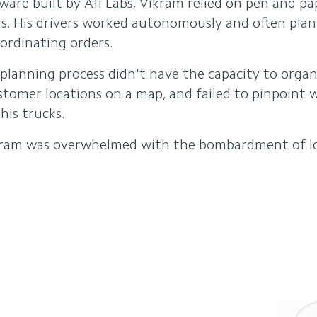
tware built by Afi Labs, Vikram relied on pen and p
ons. His drivers worked autonomously and often pla
ordinating orders.
planning process didn't have the capacity to organi
ustomer locations on a map, and failed to pinpoint
his trucks.
ram was overwhelmed with the bombardment of log