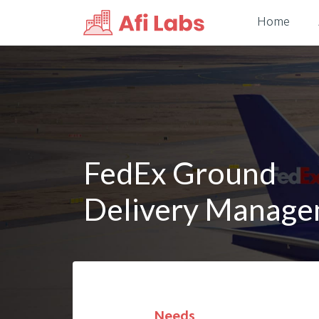
Home
FedEx Ground
Delivery Manag
Needs