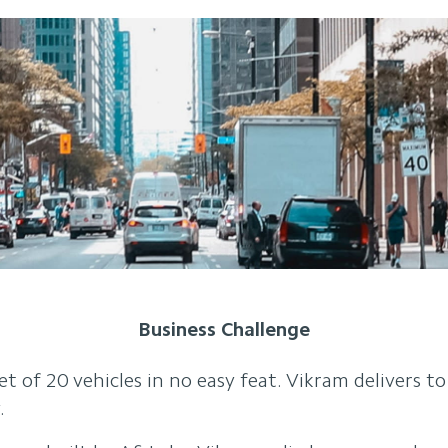
Business Challenge
et of 20 vehicles in no easy feat. Vikram delivers t
.