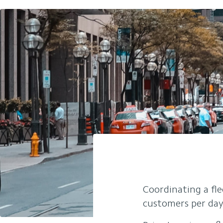
Coordinating a fle
customers per day