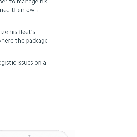
aper to manage his
nned their own
ze his fleet's
 where the package
istic issues on a