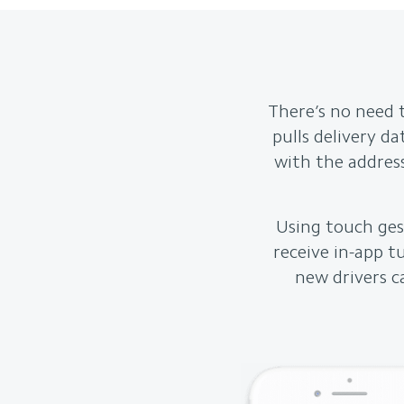
There’s no need 
pulls delivery d
with the address
Using touch gest
receive in-app t
new drivers c