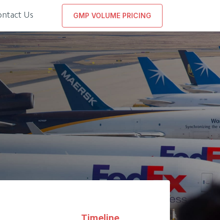
ontact Us
GMP VOLUME PRICING
Timeline