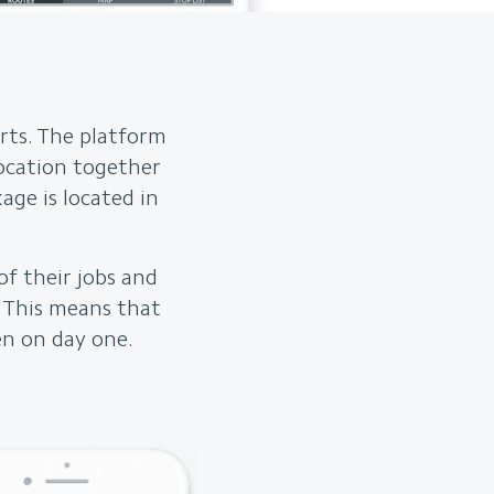
rts. The platform
location together
age is located in
of their jobs and
. This means that
en on day one.