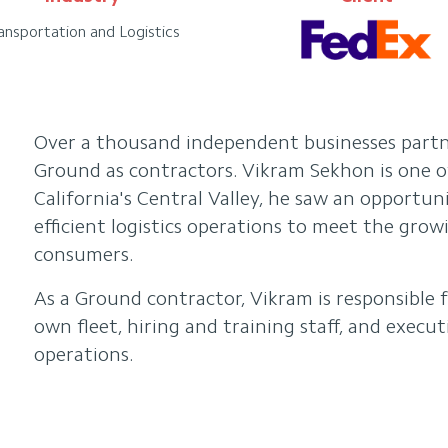
ansportation and Logistics
Over a thousand independent businesses part
Ground as contractors. Vikram Sekhon is one o
California's Central Valley, he saw an opportu
efficient logistics operations to meet the gro
consumers.
As a Ground contractor, Vikram is responsible 
own fleet, hiring and training staff, and execut
operations.