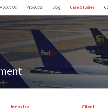
About Us
Products
Blog
Case Studies
C
ement
Industry
Client