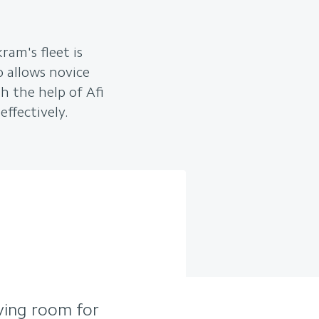
ram's fleet is
so allows novice
h the help of Afi
effectively.
aving room for