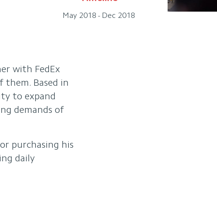
May 2018 - Dec 2018
ner with FedEx
f them. Based in
nity to expand
wing demands of
for purchasing his
ing daily