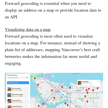
Forward geocoding is essential when you need to
display an address on a map or provide location data to
an API.
Visualizing data on a map
Forward geocoding is most often used to visualize
locations on a map. For instance, instead of showing a
plain list of addresses, mapping Vancouver’s best craft
breweries makes the information far more useful and
engaging.