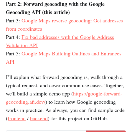
Part 2: Forward geocoding with the Google
Geocoding API (this article)
Part 3:
Google Maps reverse geocoding: Get addresses
from coordinates
Part 4:
Fix bad addresses with the Google Address
Validation API
Part 5:
Google Maps Building Outlines and Entrances
API
I’ll explain what forward geocoding is, walk through a
typical request, and cover common use cases. Together,
we'll build a simple demo app (
https://google-forward-
geocoding.afi.dev/
) to learn how Google geocoding
works in practice. As always, you can find sample code
(
frontend
/
backend
) for this project on GitHub.