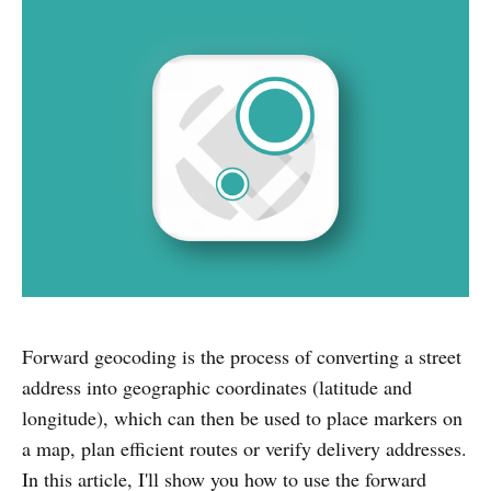
Forward geocoding is the process of converting a street
address into geographic coordinates (latitude and
longitude), which can then be used to place markers on
a map, plan efficient routes or verify delivery addresses.
In this article, I'll show you how to use the forward