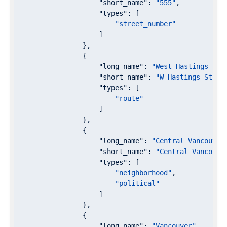
"short_name"
: 
"555"
,

"types"
: [

"street_number"
                    ]

                },

                {

"long_name"
: 
"West Hastings Str
"short_name"
: 
"W Hastings St"
,

"types"
: [

"route"
                    ]

                },

                {

"long_name"
: 
"Central Vancouver
"short_name"
: 
"Central Vancouve
"types"
: [

"neighborhood"
,

"political"
                    ]

                },

                {

"long_name"
: 
"Vancouver"
,
