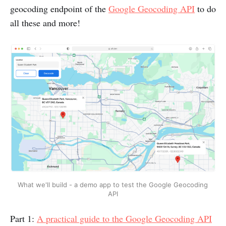
geocoding endpoint of the
Google Geocoding API
to do
all these and more!
What we'll build - a demo app to test the Google Geocoding 
API
Part 1:
A practical guide to the Google Geocoding API