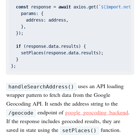
const
 response = 
await
 axios.get(
`
${
import
.meta.e
params
: {

address
: address,

    },

  });

if
 (response.data.results) {

    setPlaces(response.data.results);

  }

uses an API loading
handleSearchAddress()
wrapper pattern to fetch data from the Google
Geocoding API. It sends the address string to the
endpoint of
google_geocoding_backend
.
/geocode
If the response includes geocoded results, they are
saved in state using the
function.
setPlaces()