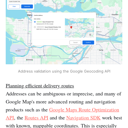
Address validation using the Google Geocoding API
Planning efficient delivery routes
Addresses can be ambiguous or imprecise, and many of
Google Map's more advanced routing and navigation
products such as the
Google Maps Route Optimization
API
, the
Routes API
and the
Navigation SDK
work best
with known, mappable coordinates. This is especially