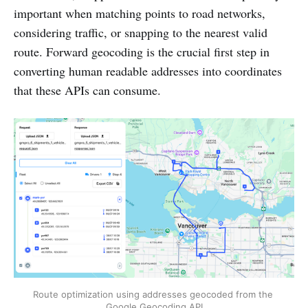
important when matching points to road networks,
considering traffic, or snapping to the nearest valid
route. Forward geocoding is the crucial first step in
converting human readable addresses into coordinates
that these APIs can consume.
Route optimization using addresses geocoded from the 
Google Geocoding API