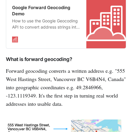
Google Forward Geocoding
Demo
How to use the Google Geocoding
API to convert address strings into
geographic coordinates
What is forward geocoding?
Forward geocoding converts a written address e.g. "555
West Hastings Street, Vancouver BC V6B4N4, Canada"
into geographic coordinates e.g. 49.2846966,
-123.1119349. It's the first step in turning real world
addresses into usable data.