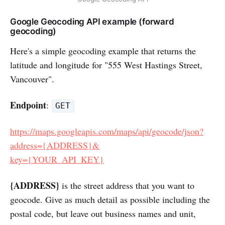
Google Geocoding API example (forward
geocoding)
Here's a simple geocoding example that returns the
latitude and longitude for "555 West Hastings Street,
Vancouver".
Endpoint
:
GET
https://maps.googleapis.com/maps/api/geocode/json?
address={ADDRESS}&
key={YOUR_API_KEY}
{ADDRESS}
is the street address that you want to
geocode. Give as much detail as possible including the
postal code, but leave out business names and unit,