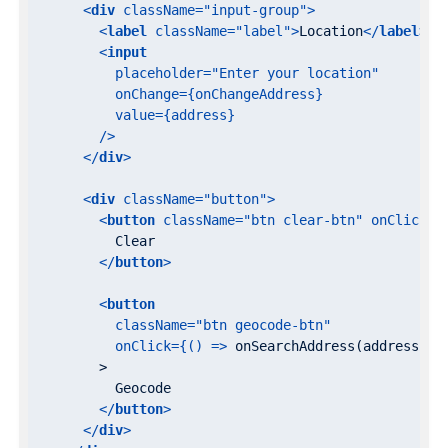
<
div
className
=
"input-group"
>
<
label
className
=
"label"
>
Location
</
label
>
<
input
placeholder
=
"Enter your location"
onChange
=
{onChangeAddress}
value
=
{address}
        />
</
div
>
<
div
className
=
"button"
>
<
button
className
=
"btn clear-btn"
onClick
=
{
          Clear

</
button
>
<
button
className
=
"btn geocode-btn"
onClick
=
{()
 =>
 onSearchAddress(address)}

        >

          Geocode

</
button
>
</
div
>