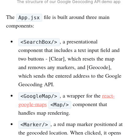
The structure of our Google Geocoding API demo app
The
file is built around three main
App.jsx
components:
, a presentational
<SearchBox/>
component that includes a text input field and
two buttons - [Clear], which resets the map
and removes any markers, and [Geocode],
which sends the entered address to the Google
Geocoding API.
, a wrapper for the
react-
<GoogleMap/>
google-maps
component that
<Map/>
handles map rendering.
, a red map marker positioned at
<Marker/>
the geocoded location. When clicked, it opens