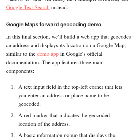
Google Text Search
instead.
Google Maps forward geocoding demo
In this final section, we’ll build a web app that geocodes
an address and displays its location on a Google Map,
similar to the
demo app
in Google’s official
documentation. The app features three main
components:
A text input field in the top-left corner that lets
you enter an address or place name to be
geocoded.
A red marker that indicates the geocoded
location of the address.
A basic information popup that displays the