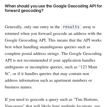
When should you use the Google Geocoding API for
forward geocoding?
Generally, only one entry in the
array is
results
returned when you forward geocode an address with the
Google Geocoding API. This means that the API works
best when handling unambiguous queries such as
complete postal address strings. The Google Geocoding
API is not recommended if your application handles
ambiguous or incomplete queries, such as “123 Main
St”, or if it handles queries that may contain non
address information such as apartment numbers or
business names.
If you need to geocode a query such as "Tim Hortons,
Vancouver" that will likely have multiple locations, use