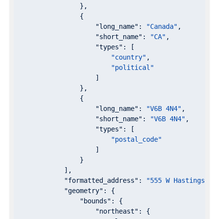
                },

                {

"long_name"
: 
"Canada"
,

"short_name"
: 
"CA"
,

"types"
: [

"country"
,

"political"
                    ]

                },

                {

"long_name"
: 
"V6B 4N4"
,

"short_name"
: 
"V6B 4N4"
,

"types"
: [

"postal_code"
                    ]

                }

            ],

"formatted_address"
: 
"555 W Hastings St
"geometry"
: {

"bounds"
: {

"northeast"
: {
