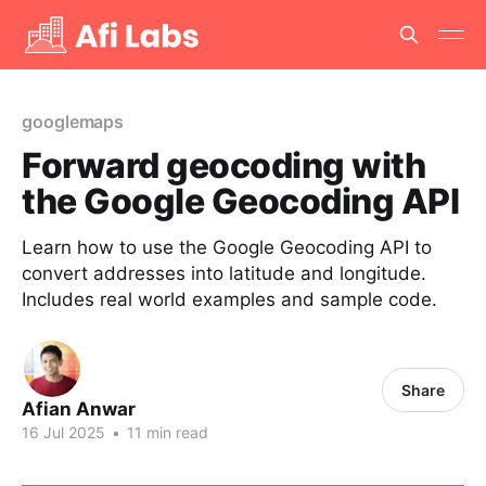
googlemaps
Forward geocoding with
the Google Geocoding API
Learn how to use the Google Geocoding API to
convert addresses into latitude and longitude.
Includes real world examples and sample code.
Share
Afian Anwar
16 Jul 2025
•
11 min read