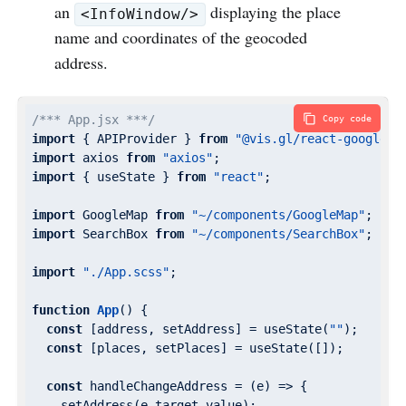
an
displaying the place
<InfoWindow/>
name and coordinates of the geocoded
address.
/*** App.jsx ***/
Copy code
import
 { APIProvider } 
from
"@vis.gl/react-google-m
import
 axios 
from
"axios"
import
 { useState } 
from
"react"
;

import
 GoogleMap 
from
"~/components/GoogleMap"
import
 SearchBox 
from
"~/components/SearchBox"
;

import
"./App.scss"
;

function
App
(
) 
{

const
 [address, setAddress] = useState(
""
);

const
 [places, setPlaces] = useState([]);

const
 handleChangeAddress = 
(
e
) =>
 {

    setAddress(e.target.value);
