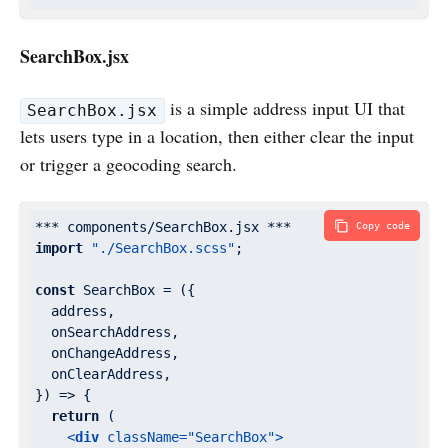
SearchBox.jsx
is a simple address input UI that
SearchBox.jsx
lets users type in a location, then either clear the input
or trigger a geocoding search.
Copy code
import
"./SearchBox.scss"
;

const
 SearchBox = 
(
{

  address,

  onSearchAddress,

  onChangeAddress,

  onClearAddress,

}
) =>
 {

return
 (

<
div
className
=
"SearchBox"
>