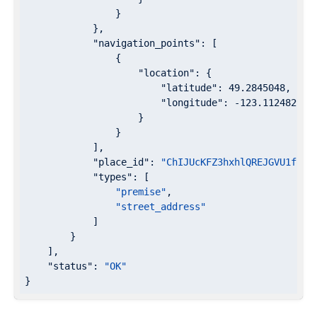
                }

            },

"navigation_points"
: [

                {

"location"
: {

"latitude"
: 
49.2845048
,

"longitude"
: 
-123.1124829
                    }

                }

            ],

"place_id"
: 
"ChIJUcKFZ3hxhlQREJGVU1foPa
"types"
: [

"premise"
,

"street_address"
            ]

        }

    ],

"status"
: 
"OK"
}