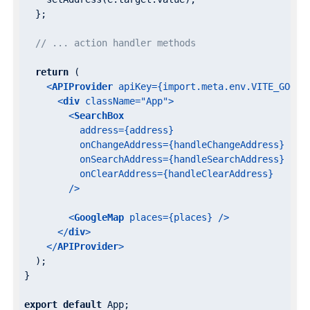
  };

// ... action handler methods
return
 (

<
APIProvider
apiKey
=
{import.meta.env.VITE_GOOGL
<
div
className
=
"App"
>
<
SearchBox
address
=
{address}
onChangeAddress
=
{handleChangeAddress}
onSearchAddress
=
{handleSearchAddress}
onClearAddress
=
{handleClearAddress}
        />
<
GoogleMap
places
=
{places}
 />
</
div
>
</
APIProvider
>
  );

}

export
default