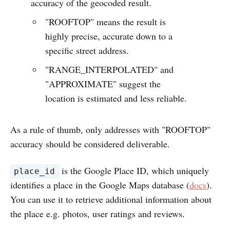
accuracy of the geocoded result.
"ROOFTOP" means the result is
highly precise, accurate down to a
specific street address.
"RANGE_INTERPOLATED" and
"APPROXIMATE" suggest the
location is estimated and less reliable.
As a rule of thumb, only addresses with "ROOFTOP"
accuracy should be considered deliverable.
is the Google Place ID, which uniquely
place_id
identifies a place in the Google Maps database (
docs
).
You can use it to retrieve additional information about
the place e.g. photos, user ratings and reviews.