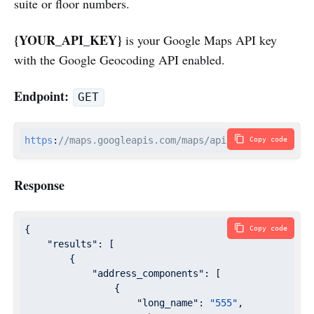
suite or floor numbers.
{YOUR_API_KEY}
is your Google Maps API key
with the Google Geocoding API enabled.
Endpoint:
GET
https
:
//maps.googleapis.com/maps/api/geocode/json?a
Copy code
Response
{

Copy code
"results"
: [

        {

"address_components"
: [

                {

"long_name"
: 
"555"
,
