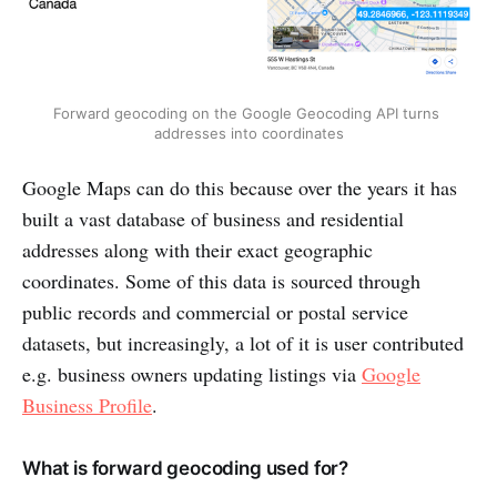
Forward geocoding on the Google Geocoding API turns 
addresses into coordinates
Google Maps can do this because over the years it has
built a vast database of business and residential
addresses along with their exact geographic
coordinates. Some of this data is sourced through
public records and commercial or postal service
datasets, but increasingly, a lot of it is user contributed
e.g. business owners updating listings via
Google
Business Profile
.
What is forward geocoding used for?