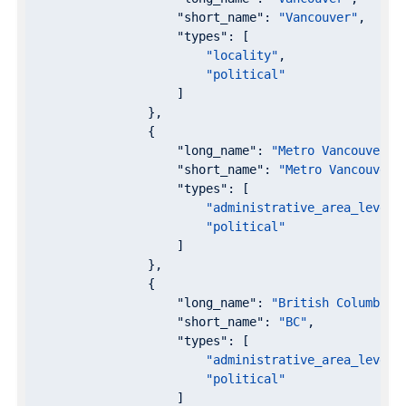
"short_name"
: 
"Vancouver"
,

"types"
: [

"locality"
,

"political"
                    ]

                },

                {

"long_name"
: 
"Metro Vancouver"
,

"short_name"
: 
"Metro Vancouver"
,
"types"
: [

"administrative_area_level_
"political"
                    ]

                },

                {

"long_name"
: 
"British Columbia"
,
"short_name"
: 
"BC"
,

"types"
: [

"administrative_area_level_
"political"
                    ]
