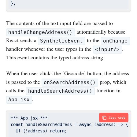
The contents of the text input field are passed to
automatically because
handleChangeAddress()
React sends a
to the
SyntheticEvent
onChange
handler whenever the user types in the
.
<input/>
This event contains the typed address string.
When the user clicks the [Geocode] button, the address
is passed to the
prop, which
onSearchAddress()
calls the
function in
handleSearchAddress()
.
App.jsx
Copy code
const
 handleSearchAddress = 
async
 (address) => {

if
 (!address) 
return
;
