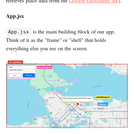
retrieves place data from the
Google Geocoding API
.
App.jsx
is the main building block of our app.
App.jsx
Think of it as the "frame" or "shell" that holds
everything else you see on the screen.