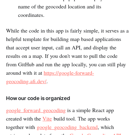
name of the geocoded location and its
coordinates.
While the code in this app is fairly simple, it serves as a
helpful template for building map based applications
that accept user input, call an API, and display the
results on a map. If you don't want to pull the code
from GitHub and run the app locally, you can still play
around with it at
https://google-forward-
geocoding.afi.dev/
.
How our code is organized
google_forward_geocoding
is a simple React app
created with the
Vite
build tool. The app works
together with
google_geocoding_backend
, which