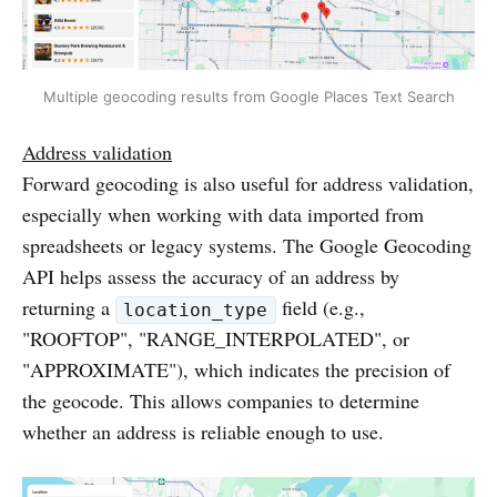
Multiple geocoding results from Google Places Text Search
Address validation
Forward geocoding is also useful for address validation,
especially when working with data imported from
spreadsheets or legacy systems. The Google Geocoding
API helps assess the accuracy of an address by
returning a
field (e.g.,
location_type
"ROOFTOP", "RANGE_INTERPOLATED", or
"APPROXIMATE"), which indicates the precision of
the geocode. This allows companies to determine
whether an address is reliable enough to use.