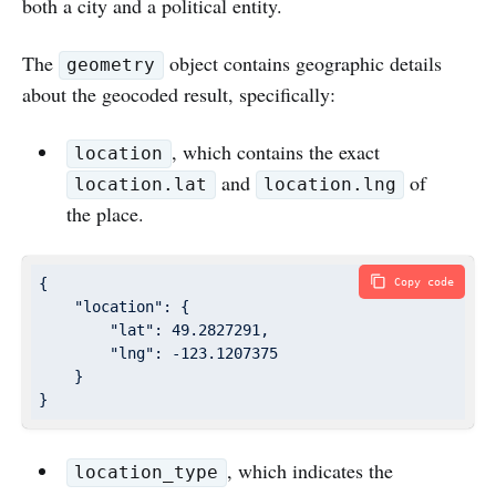
both a city and a political entity.
The
object contains geographic details
geometry
about the geocoded result, specifically:
, which contains the exact
location
and
of
location.lat
location.lng
the place.
{

Copy code
"location"
: {

"lat"
: 
49.2827291
,

"lng"
: 
-123.1207375
    }

}
, which indicates the
location_type