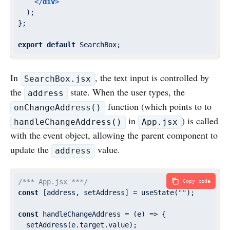
</
div
>
  );

};

export
default
 SearchBox;
In
, the text input is controlled by
SearchBox.jsx
the
state. When the user types, the
address
function (which points to to
onChangeAddress()
in
) is called
handleChangeAddress()
App.jsx
with the event object, allowing the parent component to
update the
value.
address
/*** App.jsx ***/
Copy code
const
 [address, setAddress] = useState(
""
);

const
 handleChangeAddress = 
(
e
) =>
 {

  setAddress(e.target.value);
