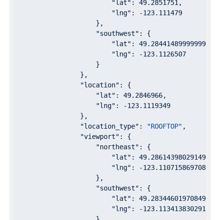
"lat"
: 
49.2851751
,

"lng"
: 
-123.111479
                    },

"southwest"
: {

"lat"
: 
49.28441489999999
,

"lng"
: 
-123.1126507
                    }

                },

"location"
: {

"lat"
: 
49.2846966
,

"lng"
: 
-123.1119349
                },

"location_type"
: 
"ROOFTOP"
,

"viewport"
: {

"northeast"
: {

"lat"
: 
49.28614398029149
,

"lng"
: 
-123.1107158697085
                    },

"southwest"
: {

"lat"
: 
49.28344601970849
,

"lng"
: 
-123.1134138302915
                    }
