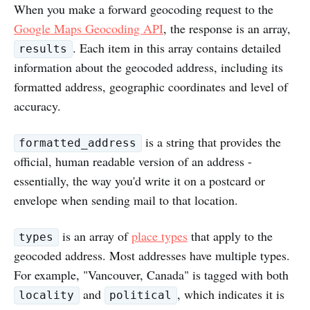
When you make a forward geocoding request to the
Google Maps Geocoding API
, the response is an array,
. Each item in this array contains detailed
results
information about the geocoded address, including its
formatted address, geographic coordinates and level of
accuracy.
is a string that provides the
formatted_address
official, human readable version of an address -
essentially, the way you'd write it on a postcard or
envelope when sending mail to that location.
is an array of
place types
that apply to the
types
geocoded address. Most addresses have multiple types.
For example, "Vancouver, Canada" is tagged with both
and
, which indicates it is
locality
political